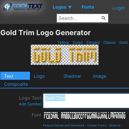
Logos
Fonts
▼
Login
Gold Trim Logo Generator
Yellow
Script
Elegant
Classic
Gold
Text
Logo
Shadow
Image
Composite
Logo Text
Add Symbol
Font
Fedyral Details and Download
-
Iconian Fonts
-
Science-