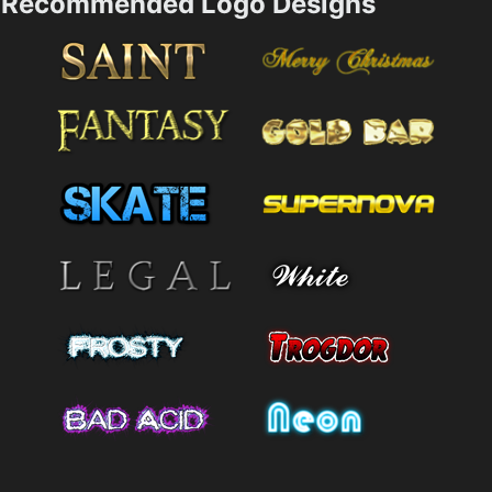
Recommended Logo Designs