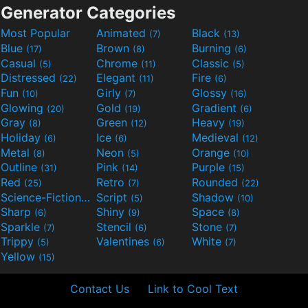
Generator Categories
Most Popular
Animated
Black
(7)
(13)
Blue
Brown
Burning
(17)
(8)
(6)
Casual
Chrome
Classic
(5)
(11)
(5)
Distressed
Elegant
Fire
(22)
(11)
(6)
Fun
Girly
Glossy
(10)
(7)
(16)
Glowing
Gold
Gradient
(20)
(19)
(6)
Gray
Green
Heavy
(8)
(12)
(19)
Holiday
Ice
Medieval
(6)
(6)
(12)
Metal
Neon
Orange
(8)
(5)
(10)
Outline
Pink
Purple
(31)
(14)
(15)
Red
Retro
Rounded
(25)
(7)
(22)
Science-Fiction
Script
Shadow
(9)
(5)
(10)
Sharp
Shiny
Space
(6)
(9)
(8)
Sparkle
Stencil
Stone
(7)
(6)
(7)
Trippy
Valentines
White
(5)
(6)
(7)
Yellow
(15)
Contact Us
Link to Cool Text