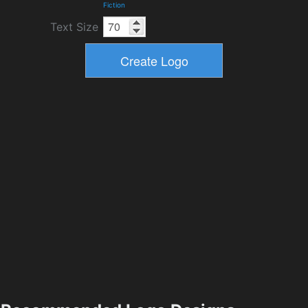
Fiction
Text Size