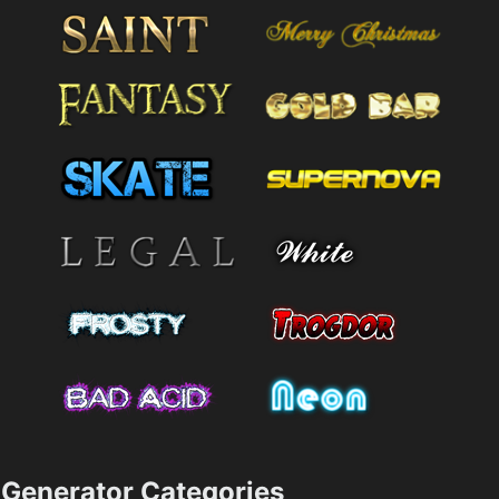
Generator Categories