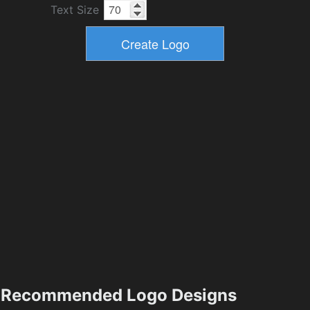
Text Size
Recommended Logo Designs