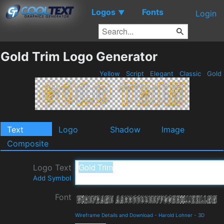
Logos
Fonts
▼
Login
Gold Trim Logo Generator
Yellow
Script
Elegant
Classic
Gold
Text
Logo
Shadow
Image
Composite
Logo Text
Add Symbol
Font
Wireframe Details and Download
-
Harold Lohner
-
3D