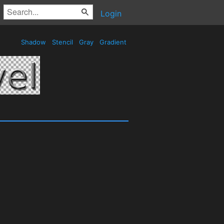
Login
Shadow
Stencil
Gray
Gradient