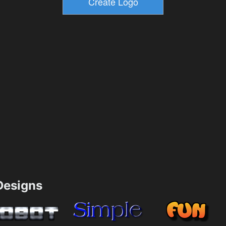
esigns