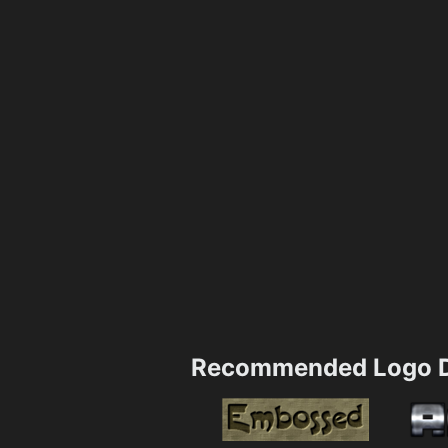
Recommended Logo D