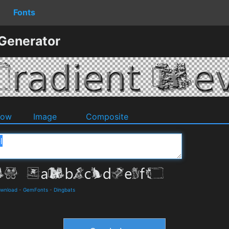
Fonts
 Generator
dow
Image
Composite
ownload
-
GemFonts
-
Dingbats