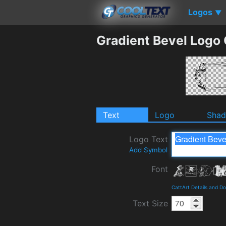
Logos
▼
Gradient Bevel Logo
Text
Logo
Sha
Logo Text
Add Symbol
Font
CattArt Details and D
Text Size