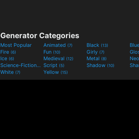
Generator Categories
Most Popular
Animated
Black
Blu
(7)
(13)
Fire
Fun
Girly
Glo
(6)
(10)
(7)
Ice
Medieval
Metal
Ne
(6)
(12)
(8)
Science-Fiction
Script
Shadow
Sha
(9)
(5)
(10)
White
Yellow
(7)
(15)