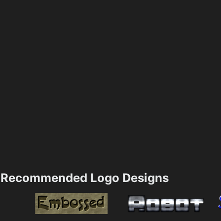
Recommended Logo Designs