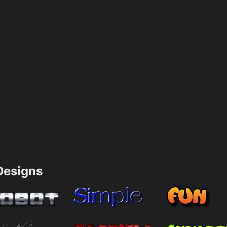
esigns