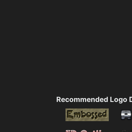
Recommended Logo D