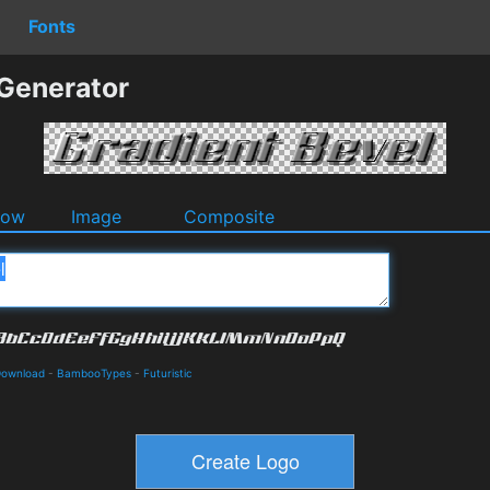
Fonts
 Generator
dow
Image
Composite
Download
-
BambooTypes
-
Futuristic