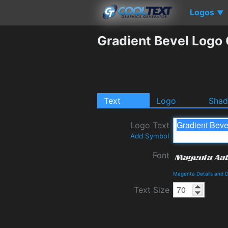
Logos
▼
Gradient Bevel Logo
Text
Logo
Sha
Logo Text
Add Symbol
Font
Magenta Details and 
Text Size