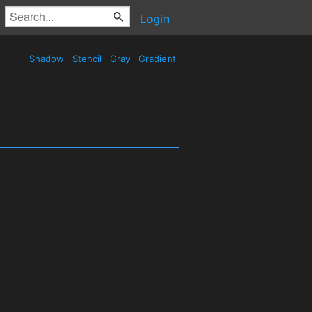
Login
Shadow
Stencil
Gray
Gradient