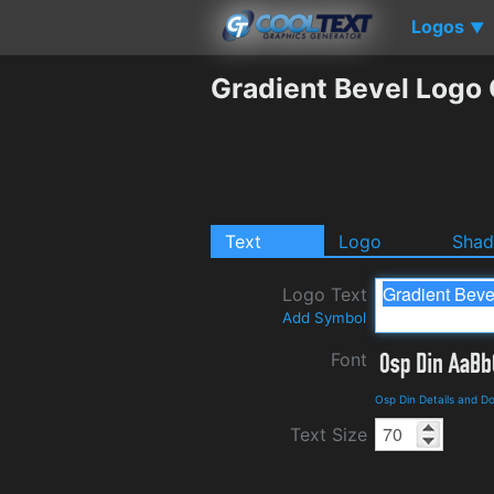
Logos
▼
Gradient Bevel Logo
Text
Logo
Sha
Logo Text
Add Symbol
Font
Osp Din Details and D
Text Size