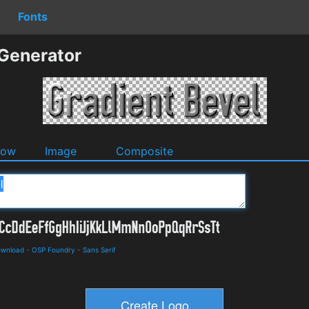
Fonts
 Generator
dow
Image
Composite
ownload
-
OSP Foundry
-
Sans Serif