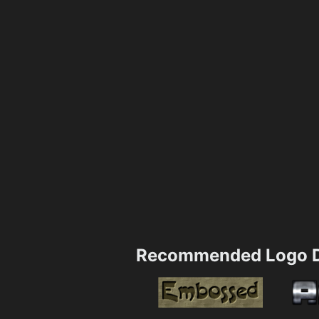
Recommended Logo D