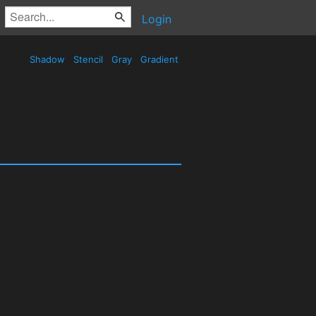
Login
Shadow
Stencil
Gray
Gradient