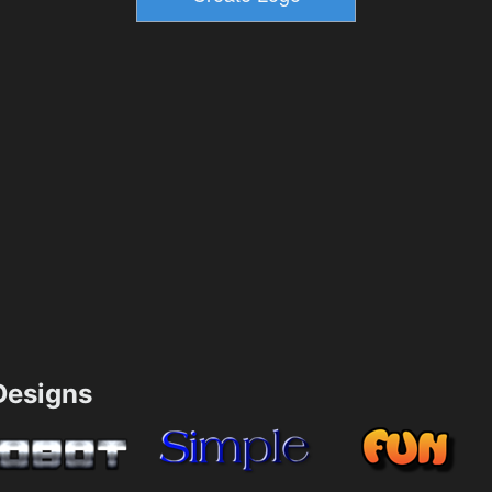
esigns