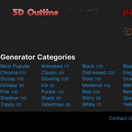
Generator Categories
Most Popular
Animated
Black
Blu
(7)
(13)
Chrome
Classic
Distressed
Ele
(11)
(5)
(22)
Glossy
Glowing
Gold
Gra
(16)
(20)
(19)
Holiday
Ice
Medieval
Met
(6)
(6)
(12)
Pink
Purple
Red
Ret
(14)
(15)
(25)
Shadow
Sharp
Shiny
Sp
(10)
(6)
(9)
Trippy
Valentines
White
Yel
(5)
(6)
(7)
Contact U