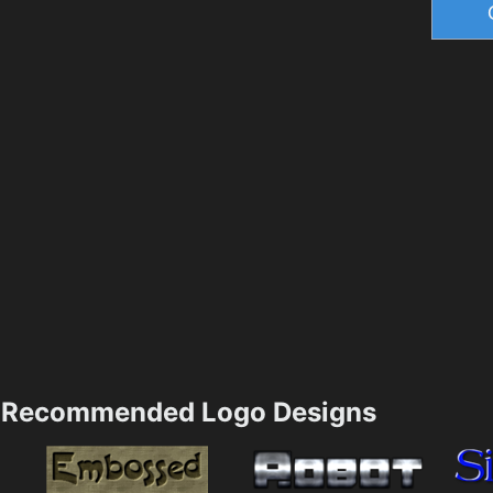
Recommended Logo Designs