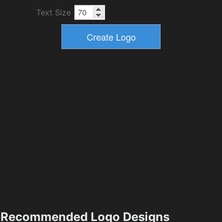
Text Size
Recommended Logo Designs