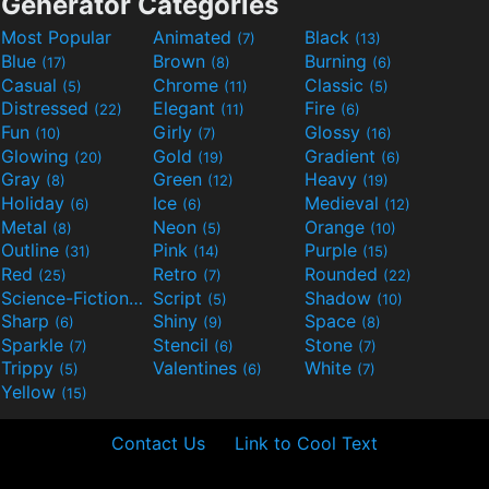
Generator Categories
Most Popular
Animated
Black
(7)
(13)
Blue
Brown
Burning
(17)
(8)
(6)
Casual
Chrome
Classic
(5)
(11)
(5)
Distressed
Elegant
Fire
(22)
(11)
(6)
Fun
Girly
Glossy
(10)
(7)
(16)
Glowing
Gold
Gradient
(20)
(19)
(6)
Gray
Green
Heavy
(8)
(12)
(19)
Holiday
Ice
Medieval
(6)
(6)
(12)
Metal
Neon
Orange
(8)
(5)
(10)
Outline
Pink
Purple
(31)
(14)
(15)
Red
Retro
Rounded
(25)
(7)
(22)
Science-Fiction
Script
Shadow
(9)
(5)
(10)
Sharp
Shiny
Space
(6)
(9)
(8)
Sparkle
Stencil
Stone
(7)
(6)
(7)
Trippy
Valentines
White
(5)
(6)
(7)
Yellow
(15)
Contact Us
Link to Cool Text