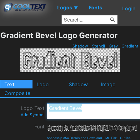
Logos
Fonts
▼
Login
Gradient Bevel Logo Generator
Shadow
Stencil
Gray
Gradient
Text
Logo
Shadow
Image
Composite
Logo Text
Add Symbol
Font
Spaceship 354 Details and Download
-
Mr. Fisk
-
Outline