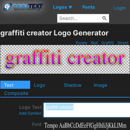
Logos
Fonts
▼
Login
graffiti creator Logo Generator
Purple
Red
Graffiti
Street
Text
Logo
Shadow
Image
Composite
Logo Text
Add Symbol
Font