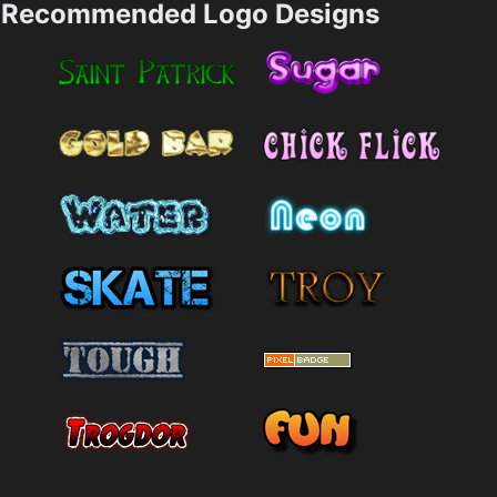
Recommended Logo Designs