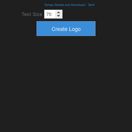
Tempo Details and Download
-
Serif
Text Size