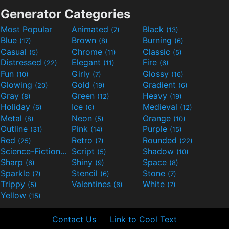
Generator Categories
Most Popular
Animated
Black
(7)
(13)
Blue
Brown
Burning
(17)
(8)
(6)
Casual
Chrome
Classic
(5)
(11)
(5)
Distressed
Elegant
Fire
(22)
(11)
(6)
Fun
Girly
Glossy
(10)
(7)
(16)
Glowing
Gold
Gradient
(20)
(19)
(6)
Gray
Green
Heavy
(8)
(12)
(19)
Holiday
Ice
Medieval
(6)
(6)
(12)
Metal
Neon
Orange
(8)
(5)
(10)
Outline
Pink
Purple
(31)
(14)
(15)
Red
Retro
Rounded
(25)
(7)
(22)
Science-Fiction
Script
Shadow
(9)
(5)
(10)
Sharp
Shiny
Space
(6)
(9)
(8)
Sparkle
Stencil
Stone
(7)
(6)
(7)
Trippy
Valentines
White
(5)
(6)
(7)
Yellow
(15)
Contact Us
Link to Cool Text