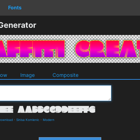
Fonts
 Generator
dow
Image
Composite
Download
-
Sinisa Komlenic
-
Modern