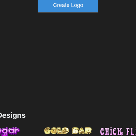
esigns