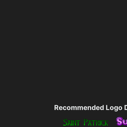
Recommended Logo D