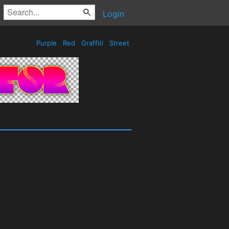
Login
Purple
Red
Graffiti
Street