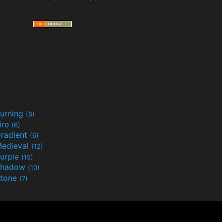
urning
(6)
ire
(6)
radient
(6)
edieval
(12)
urple
(15)
Shadow
(10)
tone
(7)