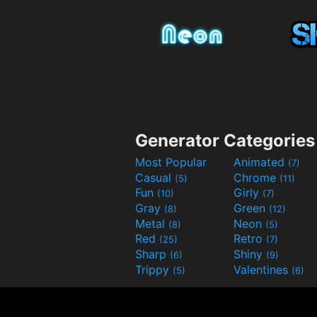
Generator Categories
Most Popular
Animated
(7)
Casual
Chrome
(5)
(11)
Fun
Girly
(10)
(7)
Gray
Green
(8)
(12)
Metal
Neon
(8)
(5)
Red
Retro
(25)
(7)
Sharp
Shiny
(6)
(9)
Trippy
Valentines
(5)
(6)