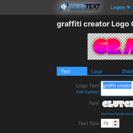
Logos
▼
graffiti creator Logo
Text
Logo
Sha
Logo Text
Add Symbol
Font
Clutchee Details and 
Text Size