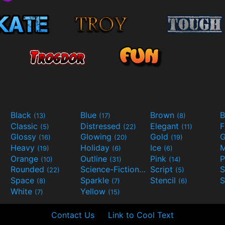
Black
Blue
Brown
B
(13)
(17)
(8)
Classic
Distressed
Elegant
F
(5)
(22)
(11)
Glossy
Glowing
Gold
G
(16)
(20)
(19)
Heavy
Holiday
Ice
M
(19)
(6)
(6)
Orange
Outline
Pink
P
(10)
(31)
(14)
Rounded
Science-Fiction
Script
(22)
(9)
(5)
Space
Sparkle
Stencil
S
(8)
(7)
(6)
White
Yellow
(7)
(15)
Contact Us
Link to Cool Text