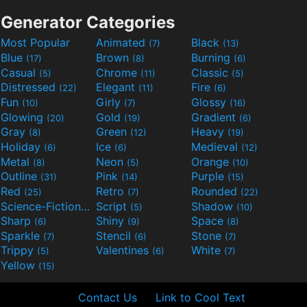
Generator Categories
Most Popular
Animated
Black
(7)
(13)
Blue
Brown
Burning
(17)
(8)
(6)
Casual
Chrome
Classic
(5)
(11)
(5)
Distressed
Elegant
Fire
(22)
(11)
(6)
Fun
Girly
Glossy
(10)
(7)
(16)
Glowing
Gold
Gradient
(20)
(19)
(6)
Gray
Green
Heavy
(8)
(12)
(19)
Holiday
Ice
Medieval
(6)
(6)
(12)
Metal
Neon
Orange
(8)
(5)
(10)
Outline
Pink
Purple
(31)
(14)
(15)
Red
Retro
Rounded
(25)
(7)
(22)
Science-Fiction
Script
Shadow
(9)
(5)
(10)
Sharp
Shiny
Space
(6)
(9)
(8)
Sparkle
Stencil
Stone
(7)
(6)
(7)
Trippy
Valentines
White
(5)
(6)
(7)
Yellow
(15)
Contact Us
Link to Cool Text