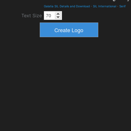
Galatia SIL Details and Download
-
SIL International
-
Serif
Text Size