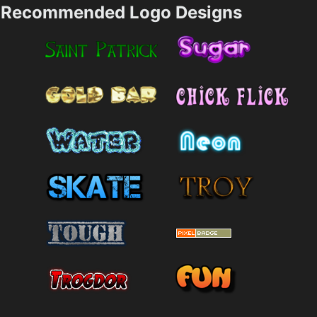
Recommended Logo Designs