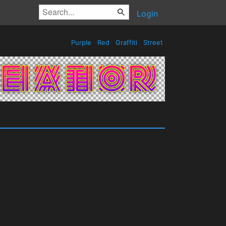
Login
Purple
Red
Graffiti
Street