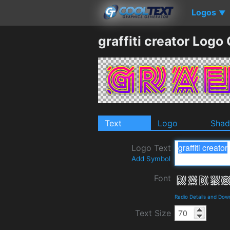
Logos
▼
graffiti creator Logo
Text
Logo
Sha
Logo Text
Add Symbol
Font
Radio Details and Dow
Text Size