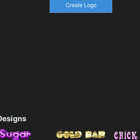
esigns