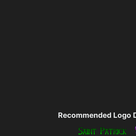
Recommended Logo D