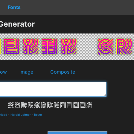
Fonts
 Generator
dow
Image
Composite
nload
-
Harold Lohner
-
Retro