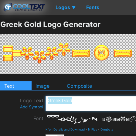
Logos
Fonts
▼
Greek Gold Logo Generator
Text
Image
Composite
Logo Text
Add Symbol
Font
Kfon Details and Download
-
N Plus
-
Dingbats