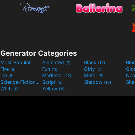
Generator Categories
Most Popular
Animated
Black
Blu
(7)
(13)
Fire
Fun
Girly
Glo
(6)
(10)
(7)
Ice
Medieval
Metal
Ne
(6)
(12)
(8)
Science-Fiction
Script
Shadow
Sha
(9)
(5)
(10)
White
Yellow
(7)
(15)