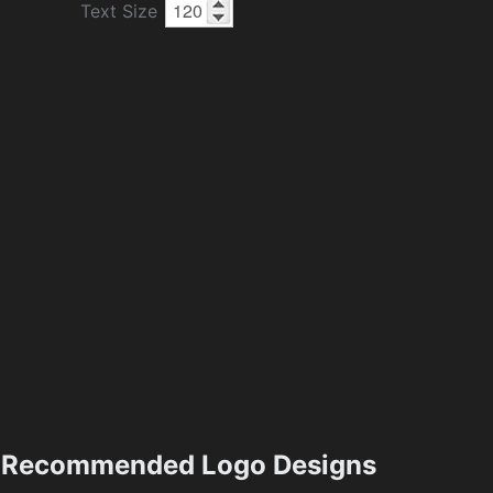
Text Size
Recommended Logo Designs