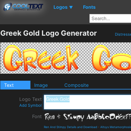
Logos
Fonts
▼
Greek Gold Logo Generator
Distres
Text
Image
Composite
Logo Text
Add Symbol
Font
Ren And Stimpy Details and Download
-
Altsys Metamorphosi