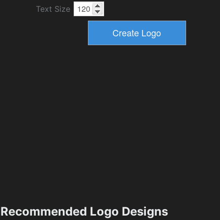
Text Size
Recommended Logo Designs