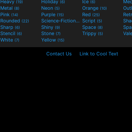
Heavy
Holiday
Ice
Med
(19)
(6)
(6)
Metal
Neon
Orange
Out
(8)
(5)
(10)
Pink
Purple
Red
Ret
(14)
(15)
(25)
Rounded
Science-Fiction
Script
Sh
(22)
(9)
(5)
Sharp
Shiny
Space
Spa
(6)
(9)
(8)
Stencil
Stone
Trippy
Val
(6)
(7)
(5)
White
Yellow
(7)
(15)
Contact Us
Link to Cool Text