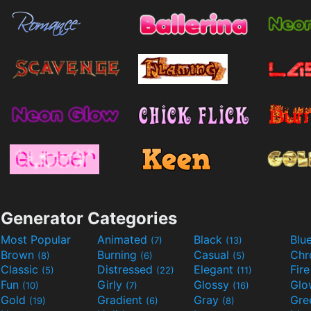
Generator Categories
Most Popular
Animated
Black
Blu
(7)
(13)
Brown
Burning
Casual
Ch
(8)
(6)
(5)
Classic
Distressed
Elegant
Fir
(5)
(22)
(11)
Fun
Girly
Glossy
Glo
(10)
(7)
(16)
Gold
Gradient
Gray
Gre
(19)
(6)
(8)