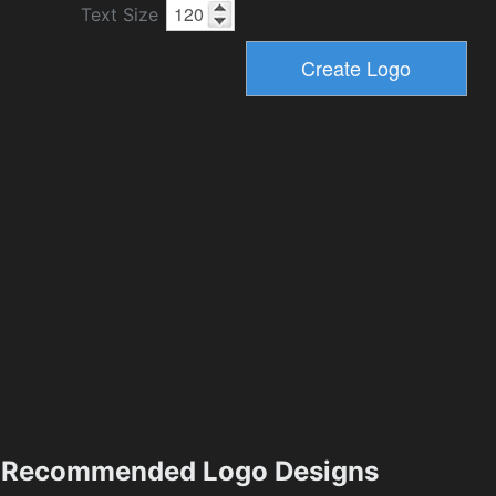
Text Size
Recommended Logo Designs