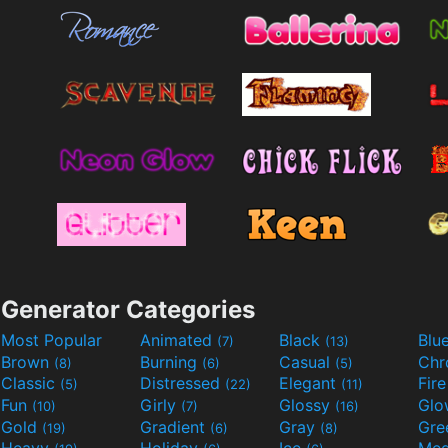
Generator Categories
Most Popular
Animated
Black
Blu
(7)
(13)
Brown
Burning
Casual
Ch
(8)
(6)
(5)
Classic
Distressed
Elegant
Fir
(5)
(22)
(11)
Fun
Girly
Glossy
Glo
(10)
(7)
(16)
Gold
Gradient
Gray
Gre
(19)
(6)
(8)