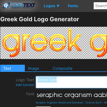
Logos
Fonts
▼
Greek Gold Logo Generator
Text
Image
Composite
Logo Text
Add Symbol
Font
Seraphic Organism Details and Download
-
Channel Zero!
-
M