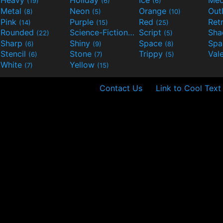
Heavy
Holiday
Ice
Med
(19)
(6)
(6)
Metal
Neon
Orange
Out
(8)
(5)
(10)
Pink
Purple
Red
Ret
(14)
(15)
(25)
Rounded
Science-Fiction
Script
Sh
(22)
(9)
(5)
Sharp
Shiny
Space
Spa
(6)
(9)
(8)
Stencil
Stone
Trippy
Val
(6)
(7)
(5)
White
Yellow
(7)
(15)
Contact Us
Link to Cool Text