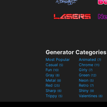
Generator Categories
Most Popular
Animated
(7)
Casual
Chrome
(5)
(11)
Fun
Girly
(10)
(7)
Gray
Green
(8)
(12)
Metal
Neon
(8)
(5)
Red
Retro
(25)
(7)
Sharp
Shiny
(6)
(9)
Trippy
Valentines
(5)
(6)