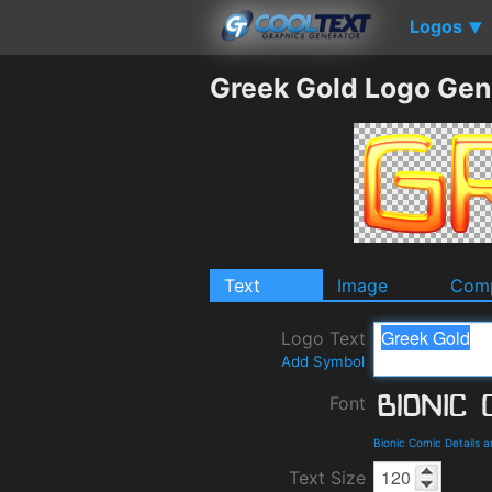
Logos
▼
Greek Gold Logo Gen
Text
Image
Comp
Logo Text
Add Symbol
Font
Bionic Comic Details 
Text Size