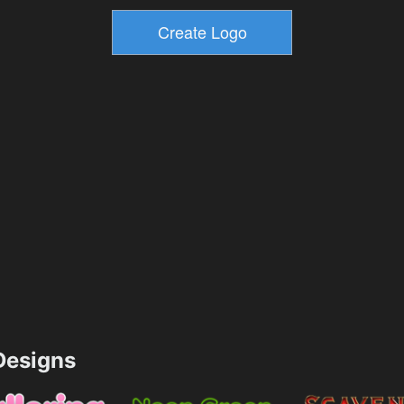
esigns