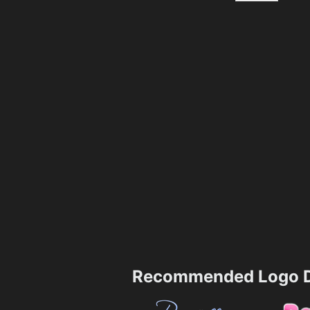
Recommended Logo D