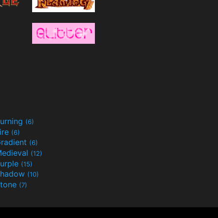
urning
(6)
ire
(6)
radient
(6)
edieval
(12)
urple
(15)
Shadow
(10)
tone
(7)