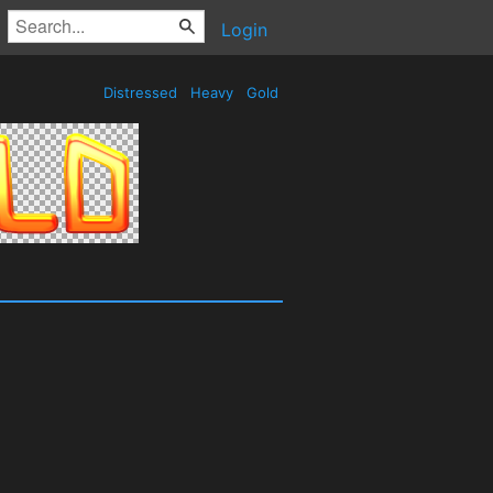
Login
Distressed
Heavy
Gold