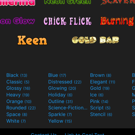
Black
Blue
Brown
B
(13)
(17)
(8)
Classic
Distressed
Elegant
F
(5)
(22)
(11)
Glossy
Glowing
Gold
G
(16)
(20)
(19)
Heavy
Holiday
Ice
M
(19)
(6)
(6)
Orange
Outline
Pink
P
(10)
(31)
(14)
Rounded
Science-Fiction
Script
(22)
(9)
(5)
Space
Sparkle
Stencil
S
(8)
(7)
(6)
White
Yellow
(7)
(15)