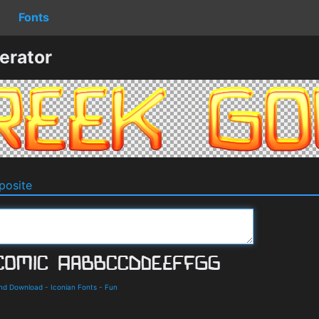
Fonts
erator
osite
and Download
-
Iconian Fonts
-
Fun