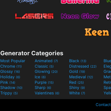
Generator Categories
Most Popular
Animated
Black
Blu
(7)
(13)
Chrome
Classic
Distressed
Ele
(11)
(5)
(22)
Glossy
Glowing
Gold
Gra
(16)
(20)
(19)
Holiday
Ice
Medieval
Met
(6)
(6)
(12)
Pink
Purple
Red
Ret
(14)
(15)
(25)
Shadow
Sharp
Shiny
Sp
(10)
(6)
(9)
Trippy
Valentines
White
Yel
(5)
(6)
(7)
Contact