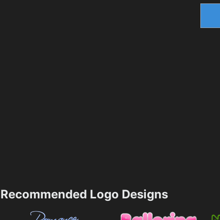
Recommended Logo Designs