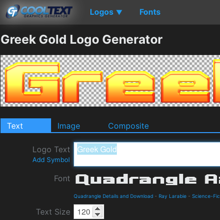
Logos
Fonts
▼
Greek Gold Logo Generator
Text
Image
Composite
Logo Text
Add Symbol
Font
Quadrangle Details and Download
-
Ray Larabie
-
Science-Fic
Text Size