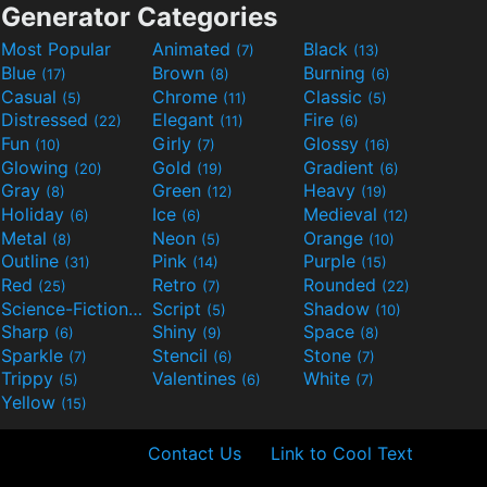
Generator Categories
Most Popular
Animated
Black
(7)
(13)
Blue
Brown
Burning
(17)
(8)
(6)
Casual
Chrome
Classic
(5)
(11)
(5)
Distressed
Elegant
Fire
(22)
(11)
(6)
Fun
Girly
Glossy
(10)
(7)
(16)
Glowing
Gold
Gradient
(20)
(19)
(6)
Gray
Green
Heavy
(8)
(12)
(19)
Holiday
Ice
Medieval
(6)
(6)
(12)
Metal
Neon
Orange
(8)
(5)
(10)
Outline
Pink
Purple
(31)
(14)
(15)
Red
Retro
Rounded
(25)
(7)
(22)
Science-Fiction
Script
Shadow
(9)
(5)
(10)
Sharp
Shiny
Space
(6)
(9)
(8)
Sparkle
Stencil
Stone
(7)
(6)
(7)
Trippy
Valentines
White
(5)
(6)
(7)
Yellow
(15)
Contact Us
Link to Cool Text