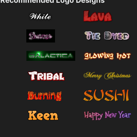
Recommended Logo Designs