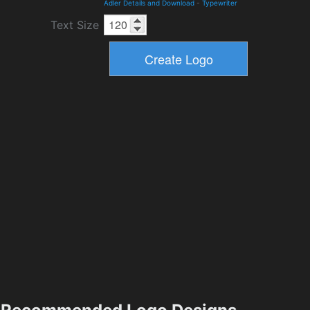
Adler Details and Download
-
Typewriter
Text Size