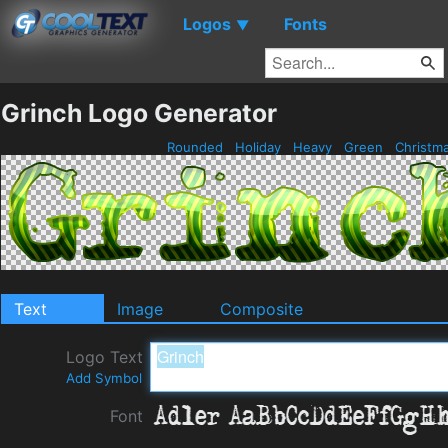
Logos
Fonts
▼
Grinch Logo Generator
Rounded
Holiday
Heavy
Green
Christm
Text
Image
Composite
Logo Text
Add Symbol
Font