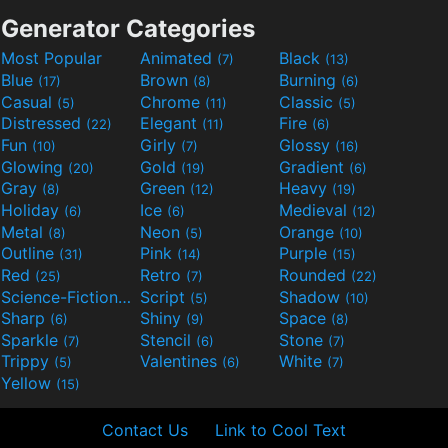
Generator Categories
Most Popular
Animated
Black
(7)
(13)
Blue
Brown
Burning
(17)
(8)
(6)
Casual
Chrome
Classic
(5)
(11)
(5)
Distressed
Elegant
Fire
(22)
(11)
(6)
Fun
Girly
Glossy
(10)
(7)
(16)
Glowing
Gold
Gradient
(20)
(19)
(6)
Gray
Green
Heavy
(8)
(12)
(19)
Holiday
Ice
Medieval
(6)
(6)
(12)
Metal
Neon
Orange
(8)
(5)
(10)
Outline
Pink
Purple
(31)
(14)
(15)
Red
Retro
Rounded
(25)
(7)
(22)
Science-Fiction
Script
Shadow
(9)
(5)
(10)
Sharp
Shiny
Space
(6)
(9)
(8)
Sparkle
Stencil
Stone
(7)
(6)
(7)
Trippy
Valentines
White
(5)
(6)
(7)
Yellow
(15)
Contact Us
Link to Cool Text