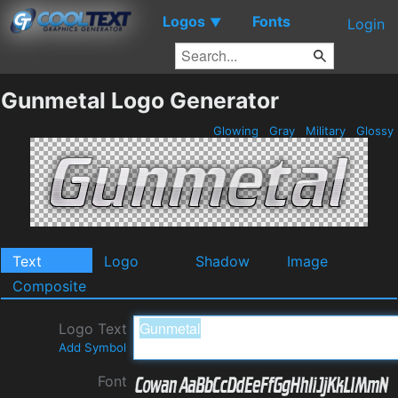
Logos
Fonts
▼
Login
Gunmetal Logo Generator
Glowing
Gray
Military
Glossy
Text
Logo
Shadow
Image
Composite
Logo Text
Add Symbol
Font