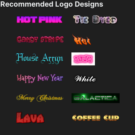
Recommended Logo Designs