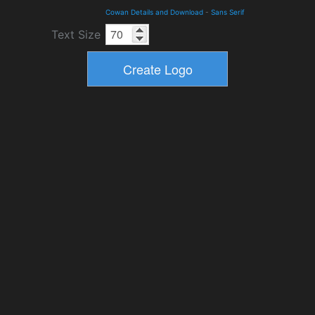
Cowan Details and Download
-
Sans Serif
Text Size