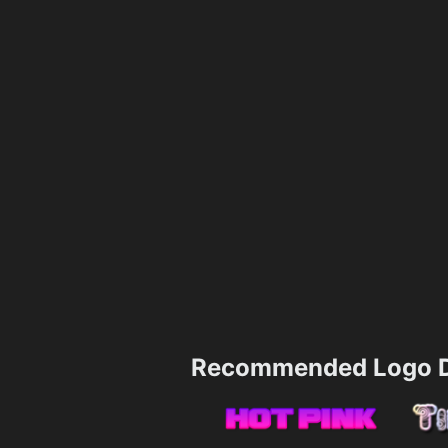
Recommended Logo D