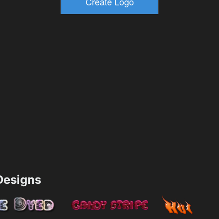
esigns