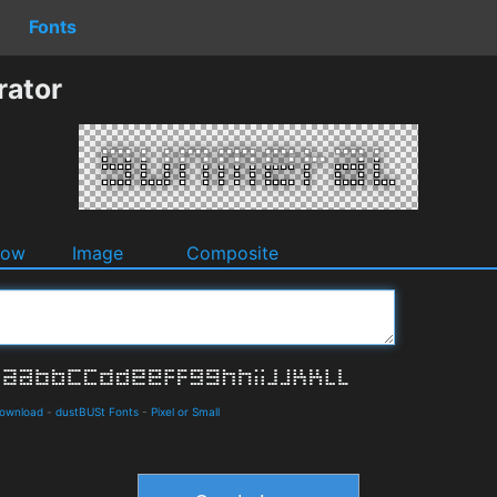
Fonts
rator
dow
Image
Composite
Download
-
dustBUSt Fonts
-
Pixel or Small