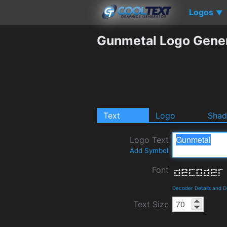
Logos
▼
Gunmetal Logo Gene
Text
Logo
Sha
Logo Text
Add Symbol
Font
Decoder Details and 
Text Size