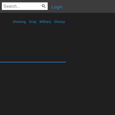
Login
Glowing
Gray
Military
Glossy