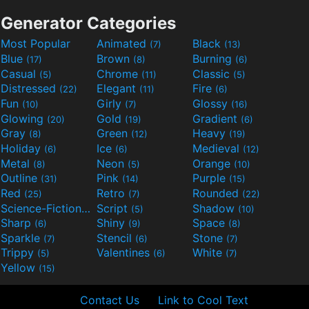
Generator Categories
Most Popular
Animated
Black
(7)
(13)
Blue
Brown
Burning
(17)
(8)
(6)
Casual
Chrome
Classic
(5)
(11)
(5)
Distressed
Elegant
Fire
(22)
(11)
(6)
Fun
Girly
Glossy
(10)
(7)
(16)
Glowing
Gold
Gradient
(20)
(19)
(6)
Gray
Green
Heavy
(8)
(12)
(19)
Holiday
Ice
Medieval
(6)
(6)
(12)
Metal
Neon
Orange
(8)
(5)
(10)
Outline
Pink
Purple
(31)
(14)
(15)
Red
Retro
Rounded
(25)
(7)
(22)
Science-Fiction
Script
Shadow
(9)
(5)
(10)
Sharp
Shiny
Space
(6)
(9)
(8)
Sparkle
Stencil
Stone
(7)
(6)
(7)
Trippy
Valentines
White
(5)
(6)
(7)
Yellow
(15)
Contact Us
Link to Cool Text