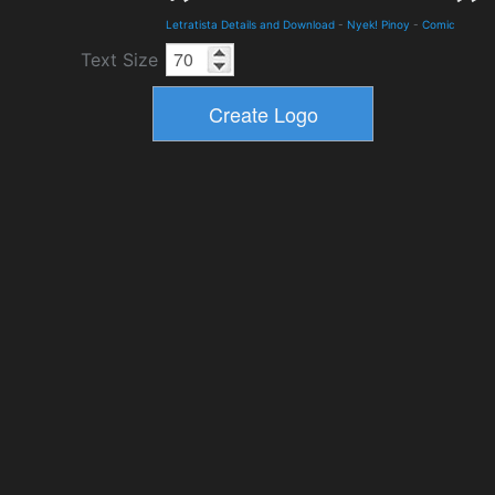
Letratista Details and Download
-
Nyek! Pinoy
-
Comic
Text Size