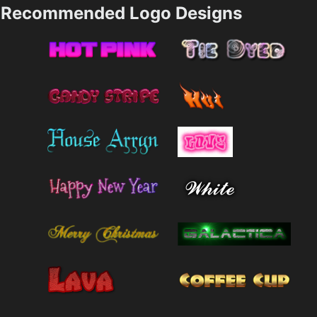
Recommended Logo Designs