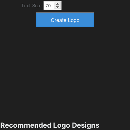
Text Size
Recommended Logo Designs