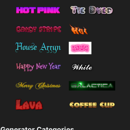
Generator Categories