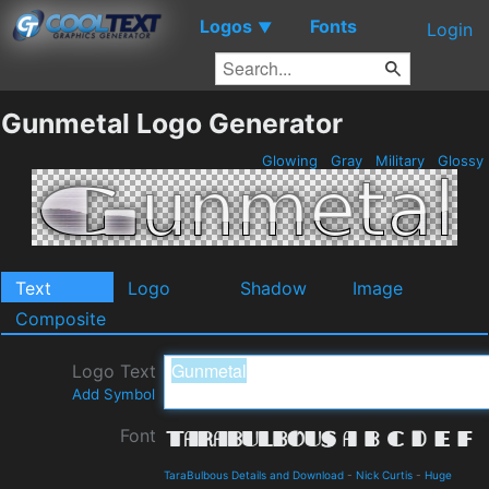
Logos
Fonts
▼
Login
Gunmetal Logo Generator
Glowing
Gray
Military
Glossy
Text
Logo
Shadow
Image
Composite
Logo Text
Add Symbol
Font
TaraBulbous Details and Download
-
Nick Curtis
-
Huge