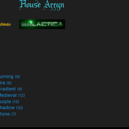
urning
(6)
ire
(6)
radient
(6)
edieval
(12)
urple
(15)
Shadow
(10)
tone
(7)