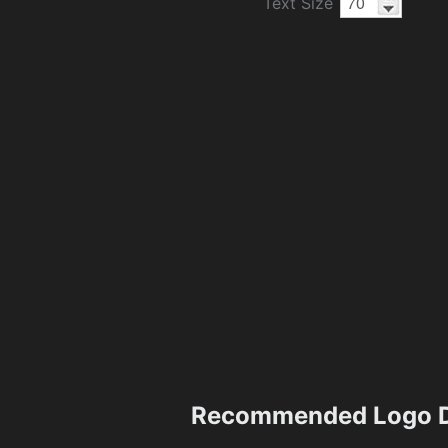
Text Size
Recommended Logo D