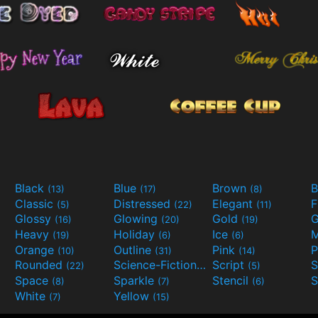
Black
Blue
Brown
B
(13)
(17)
(8)
Classic
Distressed
Elegant
F
(5)
(22)
(11)
Glossy
Glowing
Gold
G
(16)
(20)
(19)
Heavy
Holiday
Ice
M
(19)
(6)
(6)
Orange
Outline
Pink
P
(10)
(31)
(14)
Rounded
Science-Fiction
Script
(22)
(9)
(5)
Space
Sparkle
Stencil
S
(8)
(7)
(6)
White
Yellow
(7)
(15)