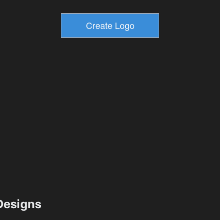
esigns