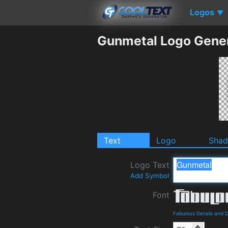
Logos
▼
Gunmetal Logo Gene
Text
Logo
Sha
Logo Text
Add Symbol
Font
Fabulous Details and 