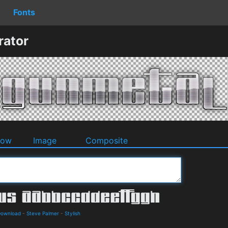
Fonts
rator
dow
Image
Composite
Download
-
Steve Palmer
-
Stylish