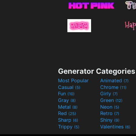
Generator Categories
Most Popular
Animated
(7)
Casual
Chrome
(5)
(11)
Fun
Girly
(10)
(7)
Gray
Green
(8)
(12)
Metal
Neon
(8)
(5)
Red
Retro
(25)
(7)
Sharp
Shiny
(6)
(9)
Trippy
Valentines
(5)
(6)