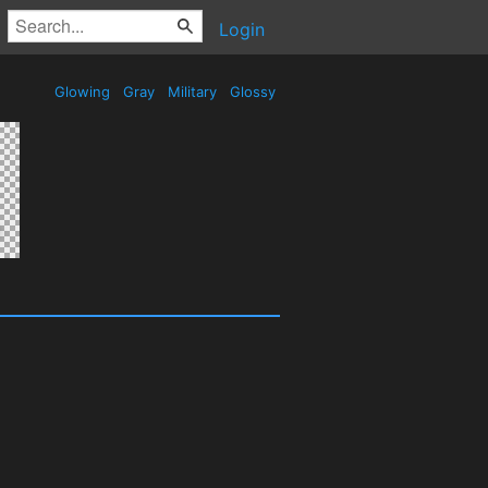
Login
Glowing
Gray
Military
Glossy