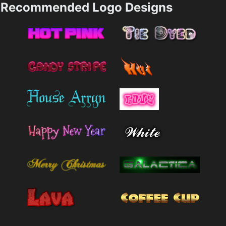
Recommended Logo Designs