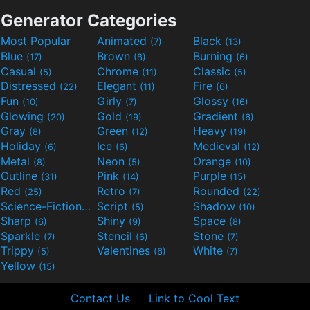
Generator Categories
Most Popular
Animated
Black
(7)
(13)
Blue
Brown
Burning
(17)
(8)
(6)
Casual
Chrome
Classic
(5)
(11)
(5)
Distressed
Elegant
Fire
(22)
(11)
(6)
Fun
Girly
Glossy
(10)
(7)
(16)
Glowing
Gold
Gradient
(20)
(19)
(6)
Gray
Green
Heavy
(8)
(12)
(19)
Holiday
Ice
Medieval
(6)
(6)
(12)
Metal
Neon
Orange
(8)
(5)
(10)
Outline
Pink
Purple
(31)
(14)
(15)
Red
Retro
Rounded
(25)
(7)
(22)
Science-Fiction
Script
Shadow
(9)
(5)
(10)
Sharp
Shiny
Space
(6)
(9)
(8)
Sparkle
Stencil
Stone
(7)
(6)
(7)
Trippy
Valentines
White
(5)
(6)
(7)
Yellow
(15)
Contact Us
Link to Cool Text