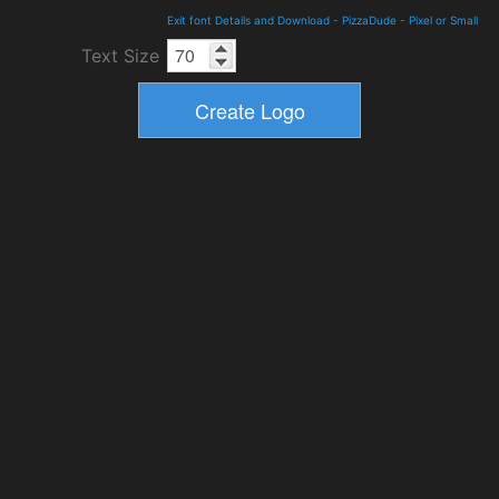
Exit font Details and Download
-
PizzaDude
-
Pixel or Small
Text Size