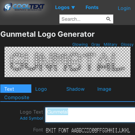
Logos
Fonts
▼
Login
Gunmetal Logo Generator
Glowing
Gray
Military
Glossy
Text
Logo
Shadow
Image
Composite
Logo Text
Add Symbol
Font