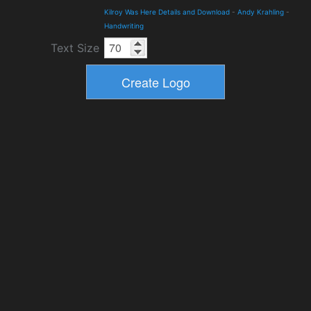
Kilroy Was Here Details and Download
-
Andy Krahling
-
Handwriting
Text Size