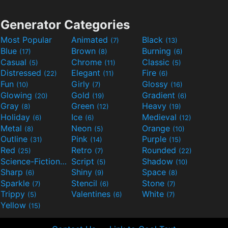
Generator Categories
Most Popular
Animated
Black
(7)
(13)
Blue
Brown
Burning
(17)
(8)
(6)
Casual
Chrome
Classic
(5)
(11)
(5)
Distressed
Elegant
Fire
(22)
(11)
(6)
Fun
Girly
Glossy
(10)
(7)
(16)
Glowing
Gold
Gradient
(20)
(19)
(6)
Gray
Green
Heavy
(8)
(12)
(19)
Holiday
Ice
Medieval
(6)
(6)
(12)
Metal
Neon
Orange
(8)
(5)
(10)
Outline
Pink
Purple
(31)
(14)
(15)
Red
Retro
Rounded
(25)
(7)
(22)
Science-Fiction
Script
Shadow
(9)
(5)
(10)
Sharp
Shiny
Space
(6)
(9)
(8)
Sparkle
Stencil
Stone
(7)
(6)
(7)
Trippy
Valentines
White
(5)
(6)
(7)
Yellow
(15)