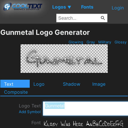
Logos
Fonts
▼
Login
Gunmetal Logo Generator
Glowing
Gray
Military
Glossy
Text
Logo
Shadow
Image
Composite
Logo Text
Add Symbol
Font