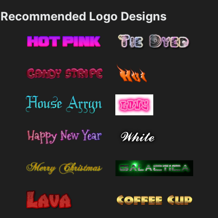
Recommended Logo Designs