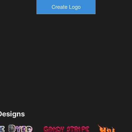
esigns