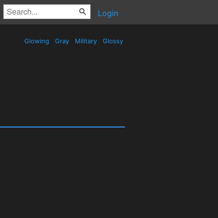
Login
Glowing
Gray
Military
Glossy