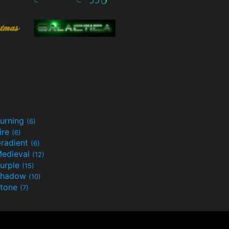
urning
(6)
ire
(6)
radient
(6)
edieval
(12)
urple
(15)
Shadow
(10)
tone
(7)