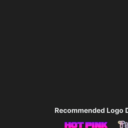
Recommended Logo D