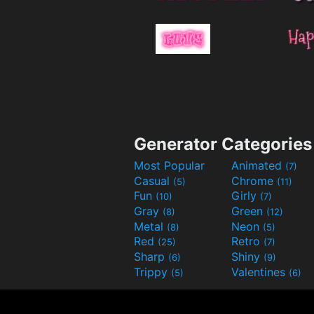
Generator Categories
Most Popular
Animated
(7)
Casual
Chrome
(5)
(11)
Fun
Girly
(10)
(7)
Gray
Green
(8)
(12)
Metal
Neon
(8)
(5)
Red
Retro
(25)
(7)
Sharp
Shiny
(6)
(9)
Trippy
Valentines
(5)
(6)