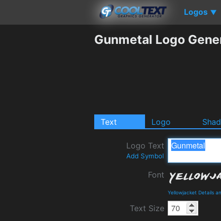
Logos
▼
Gunmetal Logo Gene
Text
Logo
Sha
Logo Text
Add Symbol
Font
Yellowjacket Details 
Text Size