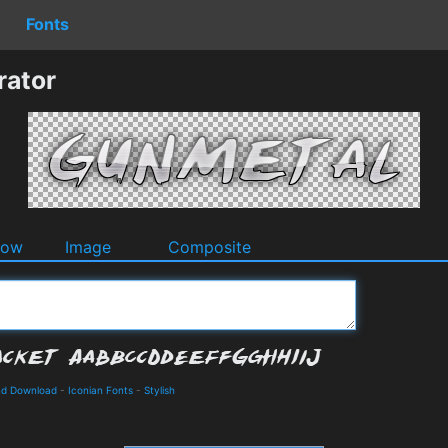
Fonts
rator
dow
Image
Composite
and Download
-
Iconian Fonts
-
Stylish