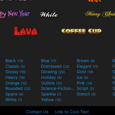
Black
Blue
Brown
B
(13)
(17)
(8)
Classic
Distressed
Elegant
F
(5)
(22)
(11)
Glossy
Glowing
Gold
G
(16)
(20)
(19)
Heavy
Holiday
Ice
M
(19)
(6)
(6)
Orange
Outline
Pink
P
(10)
(31)
(14)
Rounded
Science-Fiction
Script
(22)
(9)
(5)
Space
Sparkle
Stencil
S
(8)
(7)
(6)
White
Yellow
(7)
(15)
Contact Us
Link to Cool Text