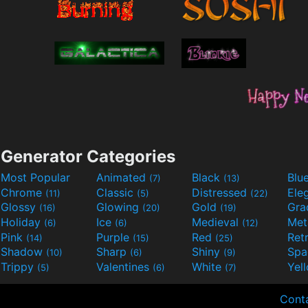
Generator Categories
Most Popular
Animated
Black
Blu
(7)
(13)
Chrome
Classic
Distressed
Ele
(11)
(5)
(22)
Glossy
Glowing
Gold
Gra
(16)
(20)
(19)
Holiday
Ice
Medieval
Met
(6)
(6)
(12)
Pink
Purple
Red
Ret
(14)
(15)
(25)
Shadow
Sharp
Shiny
Sp
(10)
(6)
(9)
Trippy
Valentines
White
Yel
(5)
(6)
(7)
Cont