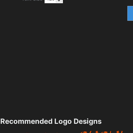
Recommended Logo Designs