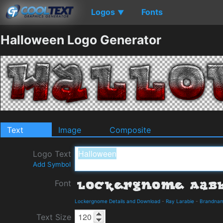
Logos
Fonts
▼
Halloween Logo Generator
Text
Image
Composite
Logo Text
Add Symbol
Font
Lockergnome Details and Download
-
Ray Larabie
-
Brandna
Text Size