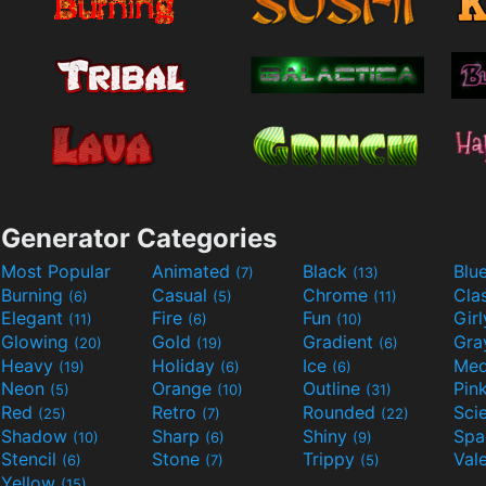
Generator Categories
Most Popular
Animated
Black
Blu
(7)
(13)
Burning
Casual
Chrome
Cla
(6)
(5)
(11)
Elegant
Fire
Fun
Gir
(11)
(6)
(10)
Glowing
Gold
Gradient
Gr
(20)
(19)
(6)
Heavy
Holiday
Ice
Med
(19)
(6)
(6)
Neon
Orange
Outline
Pin
(5)
(10)
(31)
Red
Retro
Rounded
(25)
(7)
(22)
Shadow
Sharp
Shiny
Sp
(10)
(6)
(9)
Stencil
Stone
Trippy
Val
(6)
(7)
(5)
Yellow
(15)