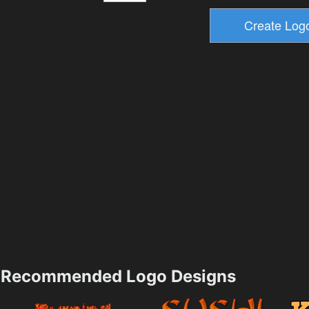
Recommended Logo Designs