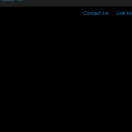
Contact Us
Link t