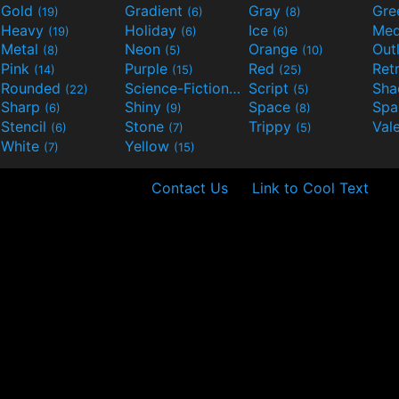
Gold
Gradient
Gray
Gre
(19)
(6)
(8)
Heavy
Holiday
Ice
Med
(19)
(6)
(6)
Metal
Neon
Orange
Out
(8)
(5)
(10)
Pink
Purple
Red
Ret
(14)
(15)
(25)
Rounded
Science-Fiction
Script
Sh
(22)
(9)
(5)
Sharp
Shiny
Space
Spa
(6)
(9)
(8)
Stencil
Stone
Trippy
Val
(6)
(7)
(5)
White
Yellow
(7)
(15)
Contact Us
Link to Cool Text