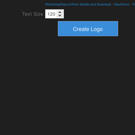
PinkCandyPopcornFont Details and Download
-
GautFonts
-
F
Text Size