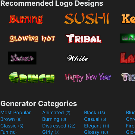
Recommended Logo Designs
Generator Categories
Most Popular
Animated
Black
Blu
(7)
(13)
Brown
Burning
Casual
Ch
(8)
(6)
(5)
Classic
Distressed
Elegant
Fir
(5)
(22)
(11)
Fun
Girly
Glossy
Glo
(10)
(7)
(16)