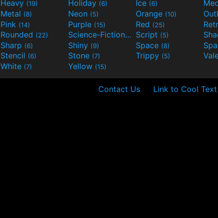
Heavy
Holiday
Ice
Med
(19)
(6)
(6)
Metal
Neon
Orange
Out
(8)
(5)
(10)
Pink
Purple
Red
Ret
(14)
(15)
(25)
Rounded
Science-Fiction
Script
Sh
(22)
(9)
(5)
Sharp
Shiny
Space
Spa
(6)
(9)
(8)
Stencil
Stone
Trippy
Val
(6)
(7)
(5)
White
Yellow
(7)
(15)
Contact Us
Link to Cool Text