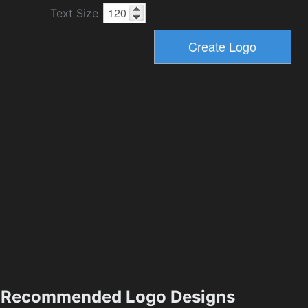
Text Size
Recommended Logo Designs