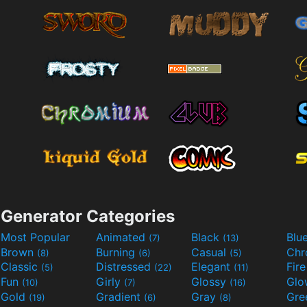
Generator Categories
Most Popular
Animated
Black
Blu
(7)
(13)
Brown
Burning
Casual
Ch
(8)
(6)
(5)
Classic
Distressed
Elegant
Fir
(5)
(22)
(11)
Fun
Girly
Glossy
Glo
(10)
(7)
(16)
Gold
Gradient
Gray
Gre
(19)
(6)
(8)