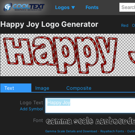
Logos
Fonts
▼
Happy Joy Logo Generator
Red
O
Text
Image
Composite
Logo Text
Add Symbol
Font
Gamma Scale Details and Download
-
Royaltech Fonts
-
Outli