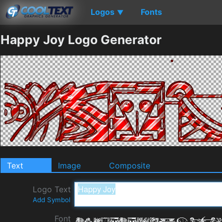
Logos
Fonts
▼
Happy Joy Logo Generator
Text
Image
Composite
Logo Text
Add Symbol
Font