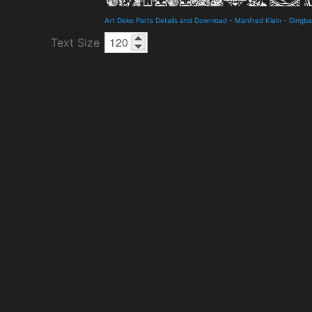
Art Deko Parts Details and Download
-
Manfred Klein
-
Dingba
Text Size