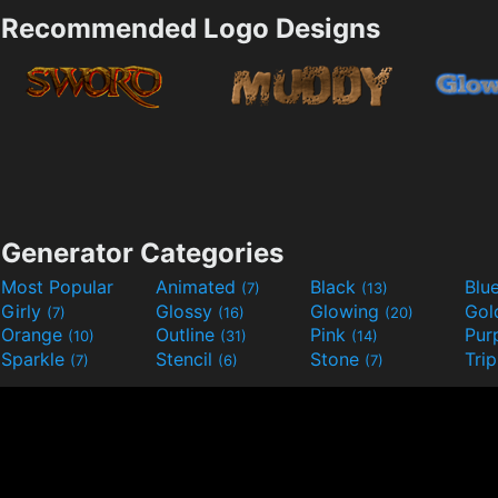
Recommended Logo Designs
Generator Categories
Most Popular
Animated
Black
Blu
(7)
(13)
Girly
Glossy
Glowing
Go
(7)
(16)
(20)
Orange
Outline
Pink
Pur
(10)
(31)
(14)
Sparkle
Stencil
Stone
Tri
(7)
(6)
(7)