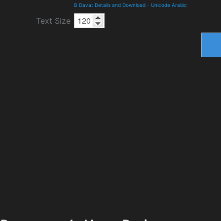
B Davat Details and Download
-
Unicode Arabic
Text Size