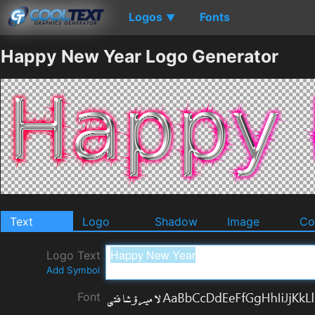
Logos
Fonts
▼
Happy New Year Logo Generator
Text
Logo
Shadow
Image
Co
Logo Text
Add Symbol
Font