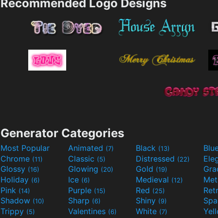
Recommended Logo Designs
Generator Categories
Most Popular
Animated
Black
Blu
(7)
(13)
Chrome
Classic
Distressed
Ele
(11)
(5)
(22)
Glossy
Glowing
Gold
Gra
(16)
(20)
(19)
Holiday
Ice
Medieval
Met
(6)
(6)
(12)
Pink
Purple
Red
Ret
(14)
(15)
(25)
Shadow
Sharp
Shiny
Sp
(10)
(6)
(9)
Trippy
Valentines
White
Yel
(5)
(6)
(7)