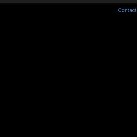
Contact