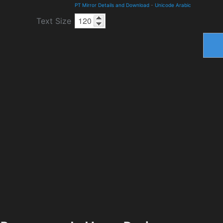
PT Mirror Details and Download
-
Unicode Arabic
Text Size