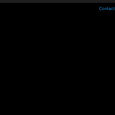
Contact