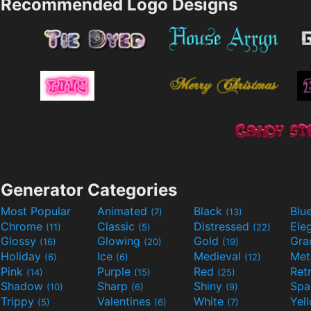
Recommended Logo Designs
Generator Categories
Most Popular
Animated
Black
Blu
(7)
(13)
Chrome
Classic
Distressed
Ele
(11)
(5)
(22)
Glossy
Glowing
Gold
Gra
(16)
(20)
(19)
Holiday
Ice
Medieval
Met
(6)
(6)
(12)
Pink
Purple
Red
Ret
(14)
(15)
(25)
Shadow
Sharp
Shiny
Sp
(10)
(6)
(9)
Trippy
Valentines
White
Yel
(5)
(6)
(7)