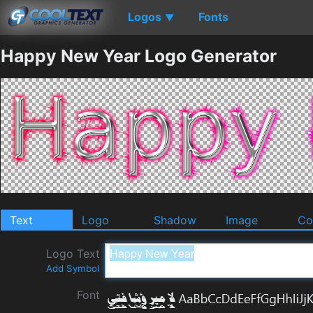
Logos
Fonts
▼
Happy New Year Logo Generator
Text
Logo
Shadow
Image
Co
Logo Text
Add Symbol
Font