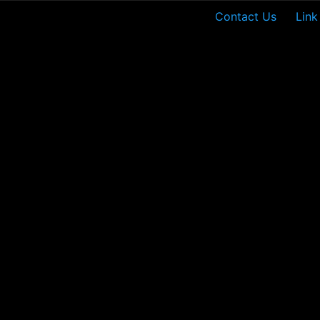
Contact Us
Link