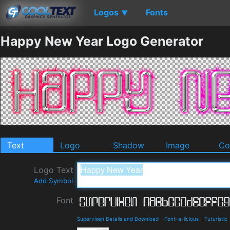
Logos
Fonts
▼
Happy New Year Logo Generator
Text
Logo
Shadow
Image
Co
Logo Text
Add Symbol
Font
Supervixen Details and Download
-
Font-a-licious
-
Futuristic