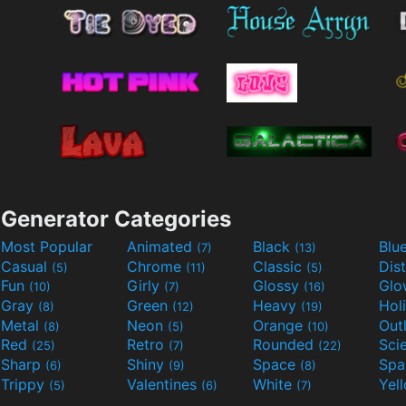
Generator Categories
Most Popular
Animated
Black
Blu
(7)
(13)
Casual
Chrome
Classic
Dis
(5)
(11)
(5)
Fun
Girly
Glossy
Glo
(10)
(7)
(16)
Gray
Green
Heavy
Hol
(8)
(12)
(19)
Metal
Neon
Orange
Out
(8)
(5)
(10)
Red
Retro
Rounded
(25)
(7)
(22)
Sharp
Shiny
Space
Spa
(6)
(9)
(8)
Trippy
Valentines
White
Yel
(5)
(6)
(7)