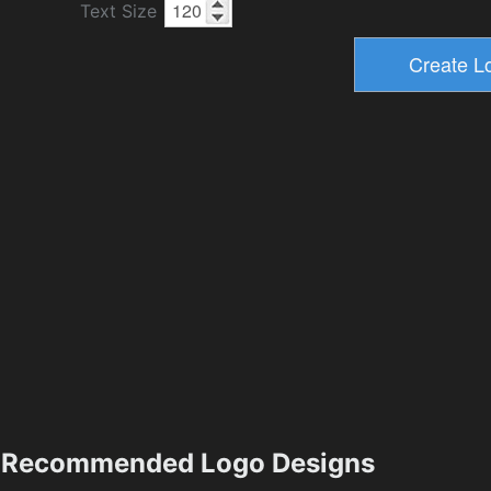
Text Size
Recommended Logo Designs