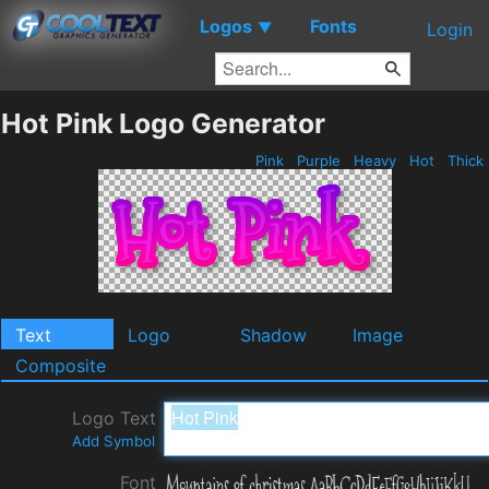
Logos
Fonts
▼
Login
Hot Pink Logo Generator
Pink
Purple
Heavy
Hot
Thick
Text
Logo
Shadow
Image
Composite
Logo Text
Add Symbol
Font