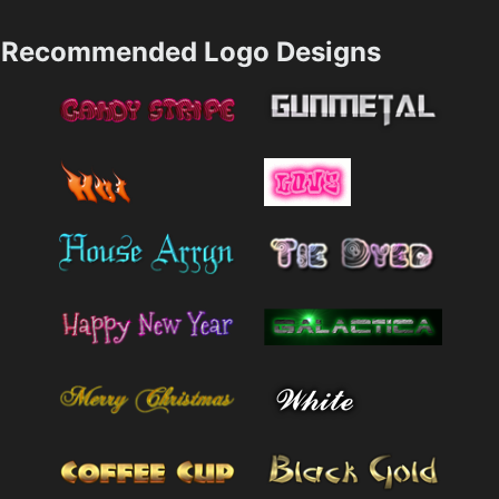
Recommended Logo Designs