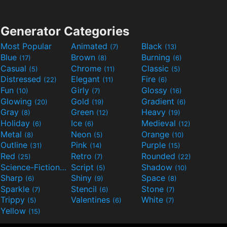
Generator Categories
Most Popular
Animated
Black
(7)
(13)
Blue
Brown
Burning
(17)
(8)
(6)
Casual
Chrome
Classic
(5)
(11)
(5)
Distressed
Elegant
Fire
(22)
(11)
(6)
Fun
Girly
Glossy
(10)
(7)
(16)
Glowing
Gold
Gradient
(20)
(19)
(6)
Gray
Green
Heavy
(8)
(12)
(19)
Holiday
Ice
Medieval
(6)
(6)
(12)
Metal
Neon
Orange
(8)
(5)
(10)
Outline
Pink
Purple
(31)
(14)
(15)
Red
Retro
Rounded
(25)
(7)
(22)
Science-Fiction
Script
Shadow
(9)
(5)
(10)
Sharp
Shiny
Space
(6)
(9)
(8)
Sparkle
Stencil
Stone
(7)
(6)
(7)
Trippy
Valentines
White
(5)
(6)
(7)
Yellow
(15)