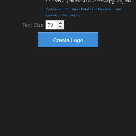
Mountains of Christmas Details and Download
-
Tart
Workshop
-
Handwriting
Text Size