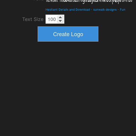
Hesitant Details and Download
-
sunwalk designs
-
Fun
Text Size