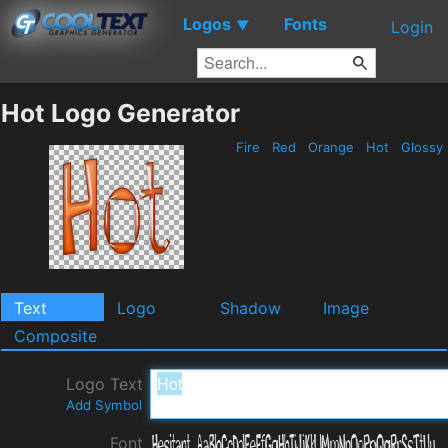
Logos
Fonts
▼
Login
Hot Logo Generator
Fire
Red
Orange
Hot
Glossy
Text
Logo
Shadow
Image
Composite
Logo Text
Add Symbol
Font