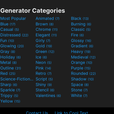
Generator Categories
Most Popular
Animated
Black
(7)
(13)
Blue
Brown
Burning
(17)
(8)
(6)
Casual
Chrome
Classic
(5)
(11)
(5)
Distressed
Elegant
Fire
(22)
(11)
(6)
Fun
Girly
Glossy
(10)
(7)
(16)
Glowing
Gold
Gradient
(20)
(19)
(6)
Gray
Green
Heavy
(8)
(12)
(19)
Holiday
Ice
Medieval
(6)
(6)
(12)
Metal
Neon
Orange
(8)
(5)
(10)
Outline
Pink
Purple
(31)
(14)
(15)
Red
Retro
Rounded
(25)
(7)
(22)
Science-Fiction
Script
Shadow
(9)
(5)
(10)
Sharp
Shiny
Space
(6)
(9)
(8)
Sparkle
Stencil
Stone
(7)
(6)
(7)
Trippy
Valentines
White
(5)
(6)
(7)
Yellow
(15)
Contact Us
Link to Cool Text