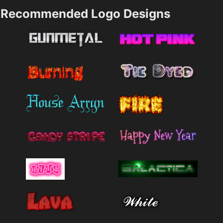
Recommended Logo Designs