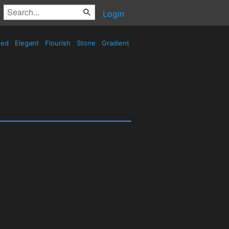
Login
sed
Elegant
Flourish
Stone
Gradient