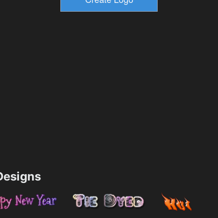
esigns