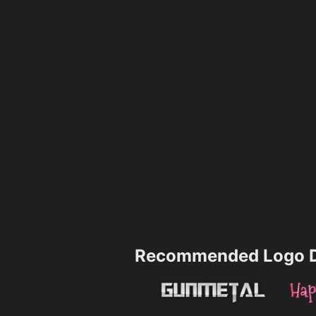
Recommended Logo D