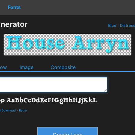
Fonts
nerator
Blue
Distres
dow
Image
Composite
d Download
-
Retro