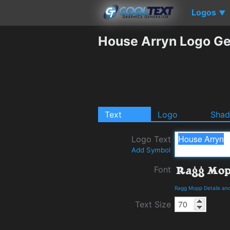
Logos
▼
House Arryn Logo Ge
Text
Logo
Sha
Logo Text
Add Symbol
Font
Ragg Mopp Details an
Text Size