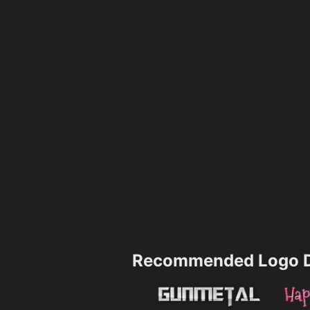
Recommended Logo D