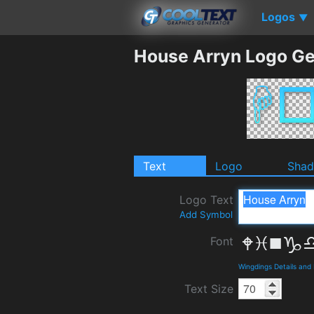
Logos
▼
House Arryn Logo Ge
Text
Logo
Sha
Logo Text
Add Symbol
Font
Wingdings Details and
Text Size