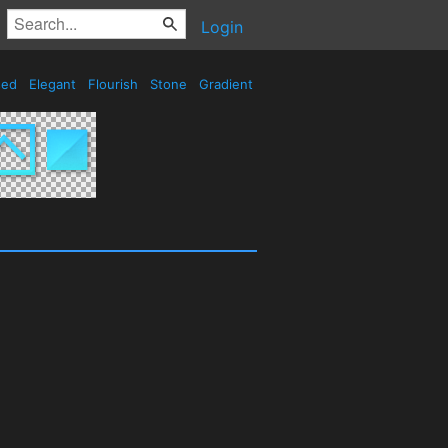
Login
sed
Elegant
Flourish
Stone
Gradient