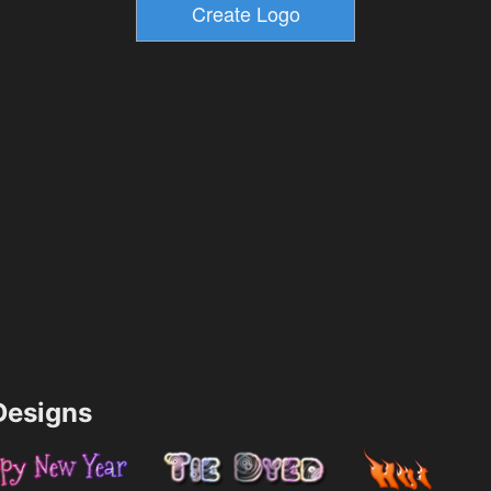
esigns