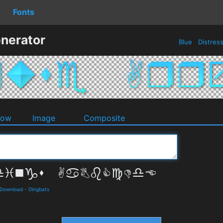
Fonts
nerator
Blue
Distres
dow
Image
Composite
 Download
-
Dingbats