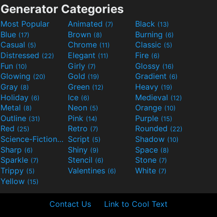
Generator Categories
Most Popular
Animated
Black
(7)
(13)
Blue
Brown
Burning
(17)
(8)
(6)
Casual
Chrome
Classic
(5)
(11)
(5)
Distressed
Elegant
Fire
(22)
(11)
(6)
Fun
Girly
Glossy
(10)
(7)
(16)
Glowing
Gold
Gradient
(20)
(19)
(6)
Gray
Green
Heavy
(8)
(12)
(19)
Holiday
Ice
Medieval
(6)
(6)
(12)
Metal
Neon
Orange
(8)
(5)
(10)
Outline
Pink
Purple
(31)
(14)
(15)
Red
Retro
Rounded
(25)
(7)
(22)
Science-Fiction
Script
Shadow
(9)
(5)
(10)
Sharp
Shiny
Space
(6)
(9)
(8)
Sparkle
Stencil
Stone
(7)
(6)
(7)
Trippy
Valentines
White
(5)
(6)
(7)
Yellow
(15)
Contact Us
Link to Cool Text