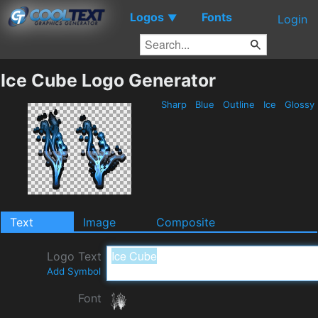
Logos
Fonts
▼
Login
Ice Cube Logo Generator
Sharp
Blue
Outline
Ice
Glossy
Text
Image
Composite
Logo Text
Add Symbol
Font