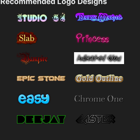
Recommended Logo Designs