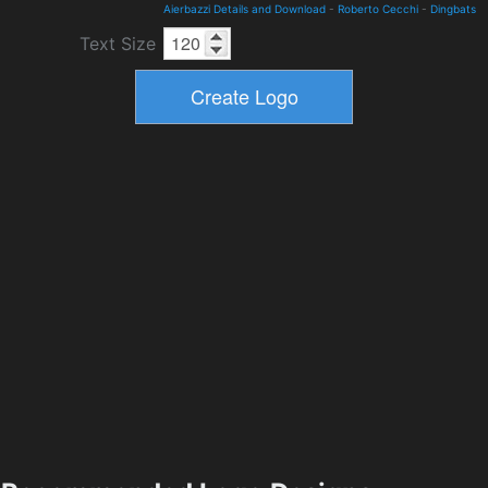
Aierbazzi Details and Download
-
Roberto Cecchi
-
Dingbats
Text Size