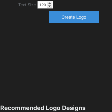
Text Size
Recommended Logo Designs