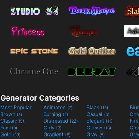
Generator Categories
Most Popular
Animated
Black
Blu
(7)
(13)
Brown
Burning
Casual
Ch
(8)
(6)
(5)
Classic
Distressed
Elegant
Fir
(5)
(22)
(11)
Fun
Girly
Glossy
Glo
(10)
(7)
(16)
Gold
Gradient
Gray
Gre
(19)
(6)
(8)