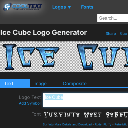
Logos
Fonts
▼
Ice Cube Logo Generator
Sharp
Blu
Text
Image
Composite
Logo Text
Add Symbol
Font
Surfinta Mars Details and Download
-
RudynFluffy
-
Futuristic