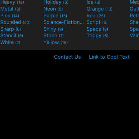
Heavy
Holiday
Ice
Med
(19)
(6)
(6)
Metal
Neon
Orange
Out
(8)
(5)
(10)
Pink
Purple
Red
Ret
(14)
(15)
(25)
Rounded
Science-Fiction
Script
Sh
(22)
(9)
(5)
Sharp
Shiny
Space
Spa
(6)
(9)
(8)
Stencil
Stone
Trippy
Val
(6)
(7)
(5)
White
Yellow
(7)
(15)
Contact Us
Link to Cool Text