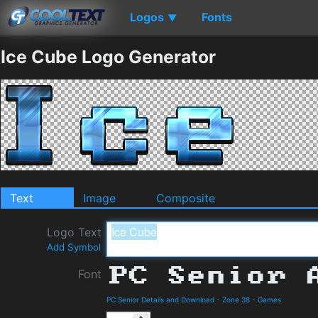
Logos
Fonts
▼
Ice Cube Logo Generator
Text
Image
Composite
Logo Text
Add Symbol
Font
PC Senior Details and Download
-
Zone 38
-
Games