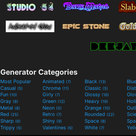
Generator Categories
Most Popular
Animated
Black
Blu
(7)
(13)
Casual
Chrome
Classic
Dis
(5)
(11)
(5)
Fun
Girly
Glossy
Glo
(10)
(7)
(16)
Gray
Green
Heavy
Hol
(8)
(12)
(19)
Metal
Neon
Orange
Out
(8)
(5)
(10)
Red
Retro
Rounded
(25)
(7)
(22)
Sharp
Shiny
Space
Spa
(6)
(9)
(8)
Trippy
Valentines
White
Yel
(5)
(6)
(7)