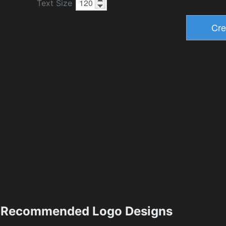
Text Size
Recommended Logo Designs