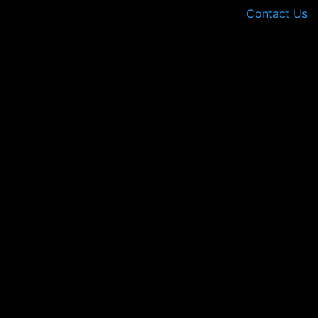
Contact Us