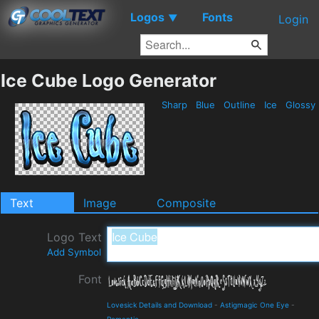
Logos
Fonts
▼
Login
Ice Cube Logo Generator
Sharp
Blue
Outline
Ice
Glossy
Text
Image
Composite
Logo Text
Add Symbol
Font
Lovesick Details and Download
-
Astigmagic One Eye
-
Romantic