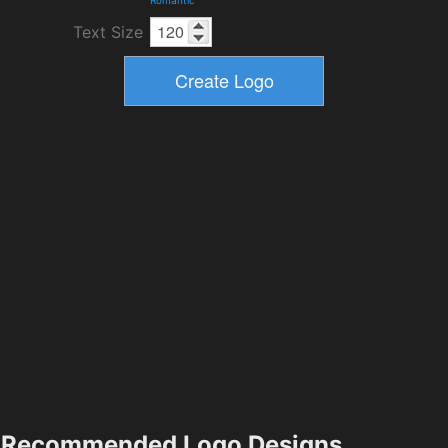
Text Size
Recommended Logo Designs