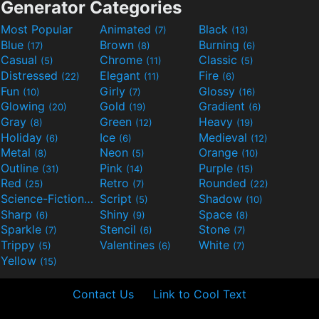
Generator Categories
Most Popular
Animated
Black
(7)
(13)
Blue
Brown
Burning
(17)
(8)
(6)
Casual
Chrome
Classic
(5)
(11)
(5)
Distressed
Elegant
Fire
(22)
(11)
(6)
Fun
Girly
Glossy
(10)
(7)
(16)
Glowing
Gold
Gradient
(20)
(19)
(6)
Gray
Green
Heavy
(8)
(12)
(19)
Holiday
Ice
Medieval
(6)
(6)
(12)
Metal
Neon
Orange
(8)
(5)
(10)
Outline
Pink
Purple
(31)
(14)
(15)
Red
Retro
Rounded
(25)
(7)
(22)
Science-Fiction
Script
Shadow
(9)
(5)
(10)
Sharp
Shiny
Space
(6)
(9)
(8)
Sparkle
Stencil
Stone
(7)
(6)
(7)
Trippy
Valentines
White
(5)
(6)
(7)
Yellow
(15)
Contact Us
Link to Cool Text