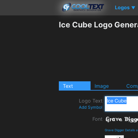
Logos
▼
Ice Cube Logo Gener
Text
Image
Comp
Logo Text
Add Symbol
Font
Grave Digger Details 