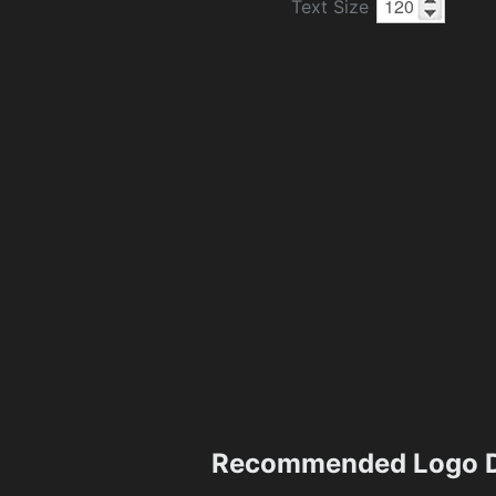
Text Size
Recommended Logo D