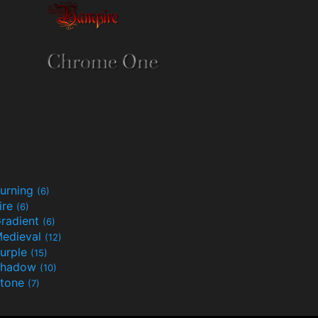
urning
(6)
ire
(6)
radient
(6)
edieval
(12)
urple
(15)
Shadow
(10)
tone
(7)