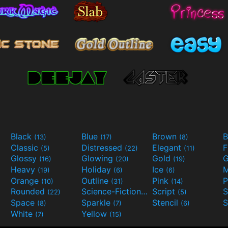
Black
Blue
Brown
B
(13)
(17)
(8)
Classic
Distressed
Elegant
F
(5)
(22)
(11)
Glossy
Glowing
Gold
G
(16)
(20)
(19)
Heavy
Holiday
Ice
M
(19)
(6)
(6)
Orange
Outline
Pink
P
(10)
(31)
(14)
Rounded
Science-Fiction
Script
(22)
(9)
(5)
Space
Sparkle
Stencil
S
(8)
(7)
(6)
White
Yellow
(7)
(15)