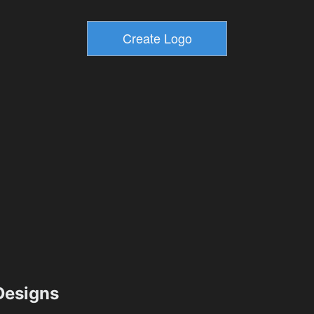
esigns