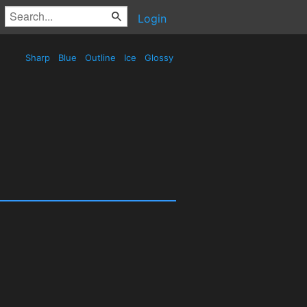
Login
Sharp
Blue
Outline
Ice
Glossy