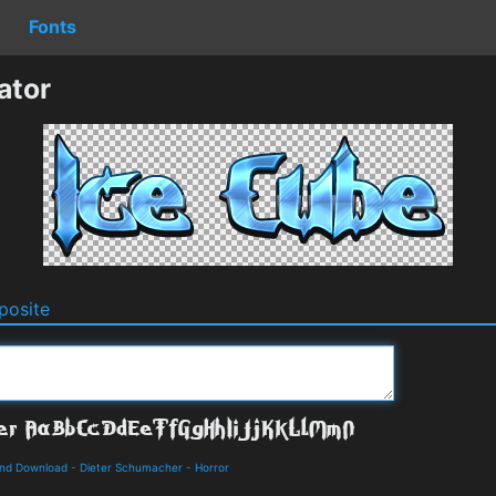
Fonts
ator
osite
and Download
-
Dieter Schumacher
-
Horror