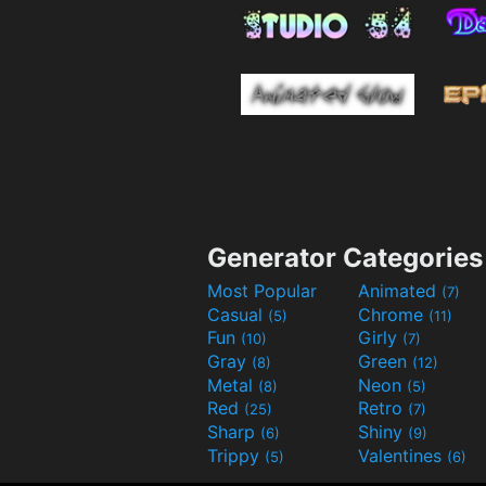
Generator Categories
Most Popular
Animated
(7)
Casual
Chrome
(5)
(11)
Fun
Girly
(10)
(7)
Gray
Green
(8)
(12)
Metal
Neon
(8)
(5)
Red
Retro
(25)
(7)
Sharp
Shiny
(6)
(9)
Trippy
Valentines
(5)
(6)