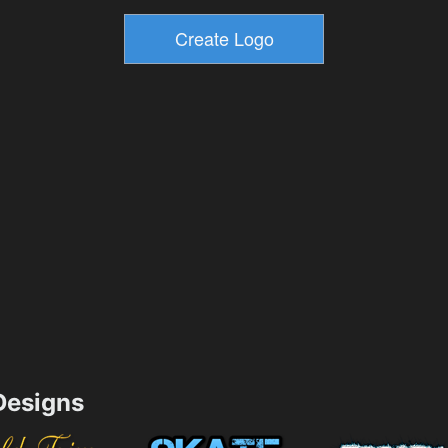
esigns