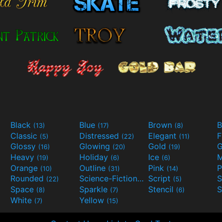
Black
Blue
Brown
B
(13)
(17)
(8)
Classic
Distressed
Elegant
F
(5)
(22)
(11)
Glossy
Glowing
Gold
G
(16)
(20)
(19)
Heavy
Holiday
Ice
M
(19)
(6)
(6)
Orange
Outline
Pink
P
(10)
(31)
(14)
Rounded
Science-Fiction
Script
(22)
(9)
(5)
Space
Sparkle
Stencil
S
(8)
(7)
(6)
White
Yellow
(7)
(15)