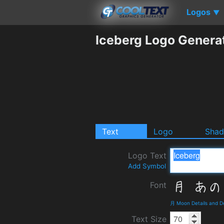
Logos
▼
Iceberg Logo Genera
Text
Logo
Sha
Logo Text
Add Symbol
Font
月 Moon Details and 
Text Size