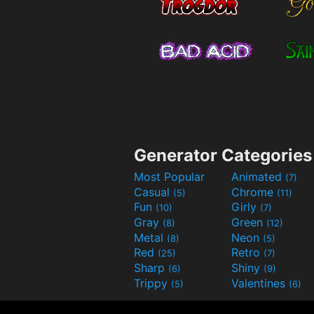
Generator Categories
Most Popular
Animated
(7)
Casual
Chrome
(5)
(11)
Fun
Girly
(10)
(7)
Gray
Green
(8)
(12)
Metal
Neon
(8)
(5)
Red
Retro
(25)
(7)
Sharp
Shiny
(6)
(9)
Trippy
Valentines
(5)
(6)