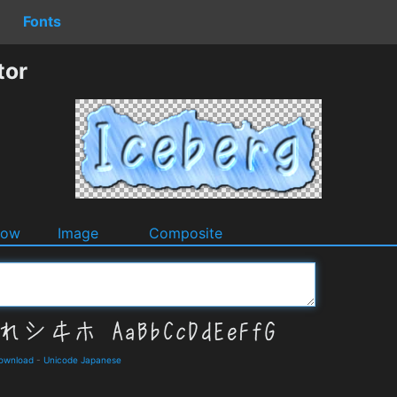
Fonts
tor
dow
Image
Composite
Download
-
Unicode Japanese