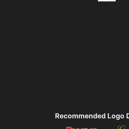
Recommended Logo D