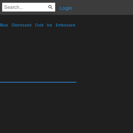
Login
Blue
Distressed
Cold
Ice
Embossed