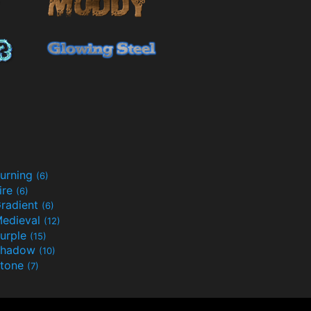
urning
(6)
ire
(6)
radient
(6)
edieval
(12)
urple
(15)
Shadow
(10)
tone
(7)