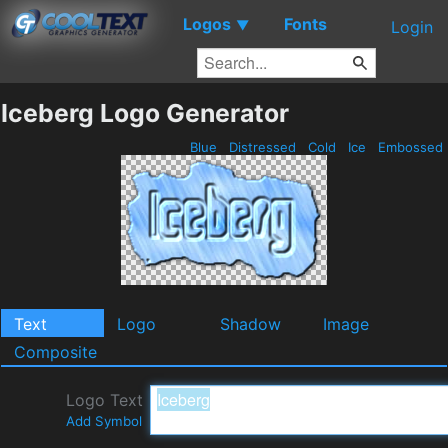
Logos
Fonts
▼
Login
Iceberg Logo Generator
Blue
Distressed
Cold
Ice
Embossed
Text
Logo
Shadow
Image
Composite
Logo Text
Add Symbol