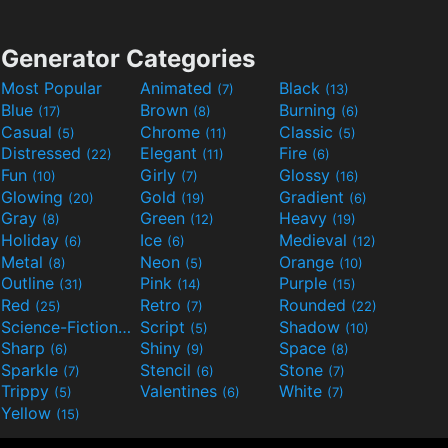
Generator Categories
Most Popular
Animated
Black
(7)
(13)
Blue
Brown
Burning
(17)
(8)
(6)
Casual
Chrome
Classic
(5)
(11)
(5)
Distressed
Elegant
Fire
(22)
(11)
(6)
Fun
Girly
Glossy
(10)
(7)
(16)
Glowing
Gold
Gradient
(20)
(19)
(6)
Gray
Green
Heavy
(8)
(12)
(19)
Holiday
Ice
Medieval
(6)
(6)
(12)
Metal
Neon
Orange
(8)
(5)
(10)
Outline
Pink
Purple
(31)
(14)
(15)
Red
Retro
Rounded
(25)
(7)
(22)
Science-Fiction
Script
Shadow
(9)
(5)
(10)
Sharp
Shiny
Space
(6)
(9)
(8)
Sparkle
Stencil
Stone
(7)
(6)
(7)
Trippy
Valentines
White
(5)
(6)
(7)
Yellow
(15)