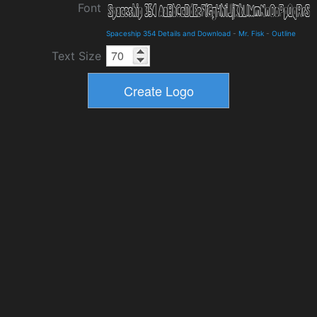
Font
Spaceship 354 Details and Download
-
Mr. Fisk
-
Outline
Text Size