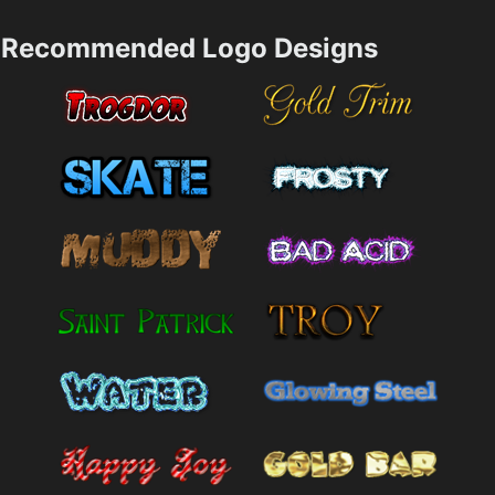
Recommended Logo Designs