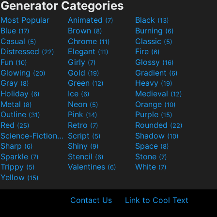
Generator Categories
Most Popular
Animated
Black
(7)
(13)
Blue
Brown
Burning
(17)
(8)
(6)
Casual
Chrome
Classic
(5)
(11)
(5)
Distressed
Elegant
Fire
(22)
(11)
(6)
Fun
Girly
Glossy
(10)
(7)
(16)
Glowing
Gold
Gradient
(20)
(19)
(6)
Gray
Green
Heavy
(8)
(12)
(19)
Holiday
Ice
Medieval
(6)
(6)
(12)
Metal
Neon
Orange
(8)
(5)
(10)
Outline
Pink
Purple
(31)
(14)
(15)
Red
Retro
Rounded
(25)
(7)
(22)
Science-Fiction
Script
Shadow
(9)
(5)
(10)
Sharp
Shiny
Space
(6)
(9)
(8)
Sparkle
Stencil
Stone
(7)
(6)
(7)
Trippy
Valentines
White
(5)
(6)
(7)
Yellow
(15)
Contact Us
Link to Cool Text