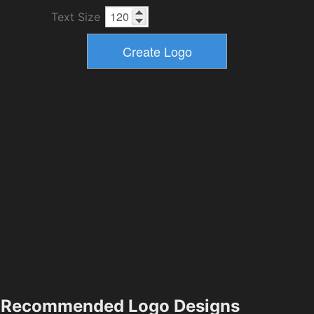
Text Size
Recommended Logo Designs