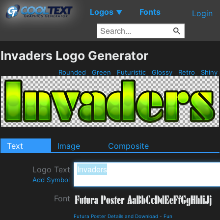
Logos
Fonts
▼
Login
Invaders Logo Generator
Rounded
Green
Futuristic
Glossy
Retro
Shiny
Text
Image
Composite
Logo Text
Add Symbol
Font
Futura Poster Details and Download
-
Fun