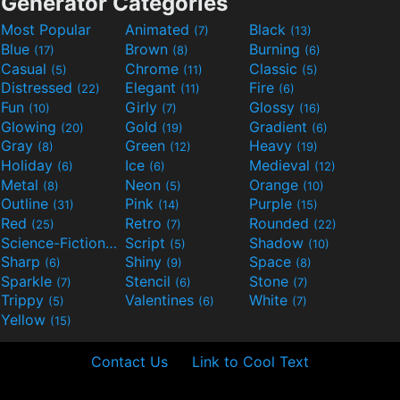
Generator Categories
Most Popular
Animated
Black
(7)
(13)
Blue
Brown
Burning
(17)
(8)
(6)
Casual
Chrome
Classic
(5)
(11)
(5)
Distressed
Elegant
Fire
(22)
(11)
(6)
Fun
Girly
Glossy
(10)
(7)
(16)
Glowing
Gold
Gradient
(20)
(19)
(6)
Gray
Green
Heavy
(8)
(12)
(19)
Holiday
Ice
Medieval
(6)
(6)
(12)
Metal
Neon
Orange
(8)
(5)
(10)
Outline
Pink
Purple
(31)
(14)
(15)
Red
Retro
Rounded
(25)
(7)
(22)
Science-Fiction
Script
Shadow
(9)
(5)
(10)
Sharp
Shiny
Space
(6)
(9)
(8)
Sparkle
Stencil
Stone
(7)
(6)
(7)
Trippy
Valentines
White
(5)
(6)
(7)
Yellow
(15)
Contact Us
Link to Cool Text