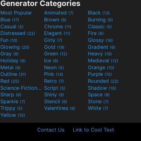
Generator Categories
Most Popular
Animated
Black
(7)
(13)
Blue
Brown
Burning
(17)
(8)
(6)
Casual
Chrome
Classic
(5)
(11)
(5)
Distressed
Elegant
Fire
(22)
(11)
(6)
Fun
Girly
Glossy
(10)
(7)
(16)
Glowing
Gold
Gradient
(20)
(19)
(6)
Gray
Green
Heavy
(8)
(12)
(19)
Holiday
Ice
Medieval
(6)
(6)
(12)
Metal
Neon
Orange
(8)
(5)
(10)
Outline
Pink
Purple
(31)
(14)
(15)
Red
Retro
Rounded
(25)
(7)
(22)
Science-Fiction
Script
Shadow
(9)
(5)
(10)
Sharp
Shiny
Space
(6)
(9)
(8)
Sparkle
Stencil
Stone
(7)
(6)
(7)
Trippy
Valentines
White
(5)
(6)
(7)
Yellow
(15)
Contact Us
Link to Cool Text