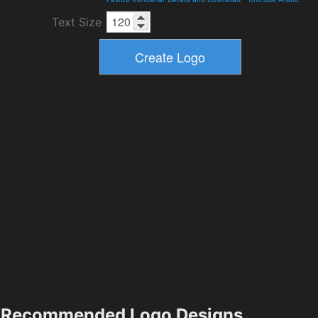
Text Size
Recommended Logo Designs