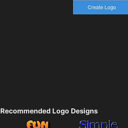
Recommended Logo Designs