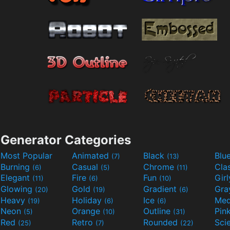
Generator Categories
Most Popular
Animated
Black
Blu
(7)
(13)
Burning
Casual
Chrome
Cla
(6)
(5)
(11)
Elegant
Fire
Fun
Gir
(11)
(6)
(10)
Glowing
Gold
Gradient
Gr
(20)
(19)
(6)
Heavy
Holiday
Ice
Med
(19)
(6)
(6)
Neon
Orange
Outline
Pin
(5)
(10)
(31)
Red
Retro
Rounded
(25)
(7)
(22)