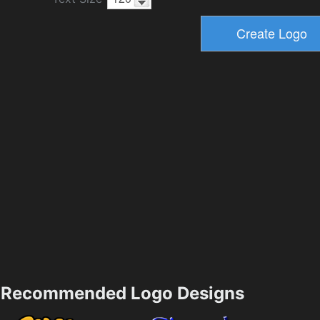
Recommended Logo Designs