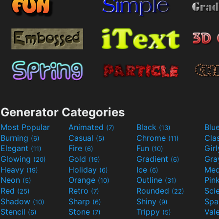
Generator Categories
Most Popular
Animated
Black
Blu
(7)
(13)
Burning
Casual
Chrome
Cla
(6)
(5)
(11)
Elegant
Fire
Fun
Gir
(11)
(6)
(10)
Glowing
Gold
Gradient
Gr
(20)
(19)
(6)
Heavy
Holiday
Ice
Med
(19)
(6)
(6)
Neon
Orange
Outline
Pin
(5)
(10)
(31)
Red
Retro
Rounded
(25)
(7)
(22)
Shadow
Sharp
Shiny
Sp
(10)
(6)
(9)
Stencil
Stone
Trippy
Val
(6)
(7)
(5)