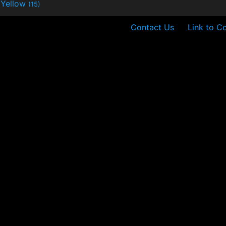
Yellow
(15)
Contact Us
Link to C